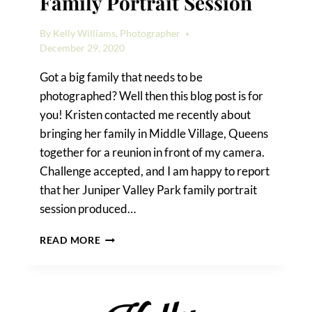
Family Portrait Session
By
Kelly Williams, Photographer
December 29, 2020
Got a big family that needs to be
photographed? Well then this blog post is for
you! Kristen contacted me recently about
bringing her family in Middle Village, Queens
together for a reunion in front of my camera.
Challenge accepted, and I am happy to report
that her Juniper Valley Park family portrait
session produced…
A
READ MORE
JUNIPER
VALLEY
PARK
FAMILY
PORTRAIT