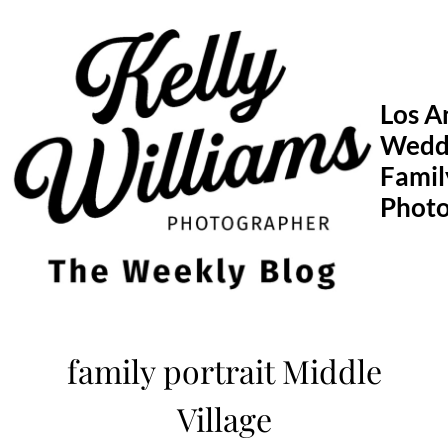
Skip
to
content
Los A
Wedd
Famil
Phot
family portrait Middle
Village