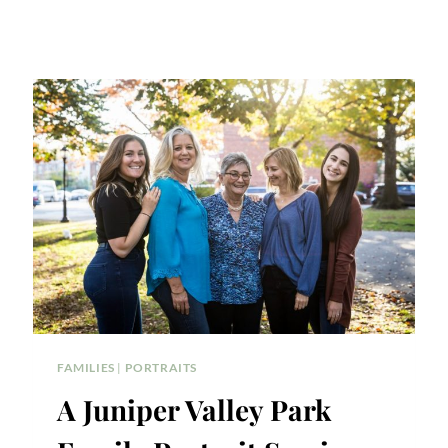
FAMILIES
|
PORTRAITS
A Juniper Valley Park