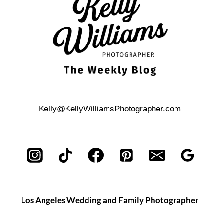
SESSION
Kelly@KellyWilliamsPhotographer.com
Los Angeles Wedding and Family Photographer