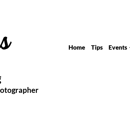
Home
Tips
Events
hotographer