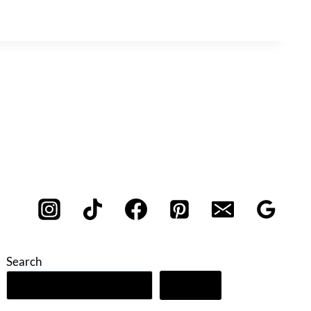
Search
Search