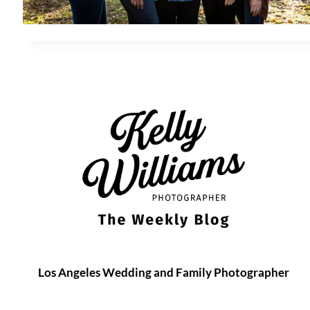
Los Angeles Wedding and Family Photographer