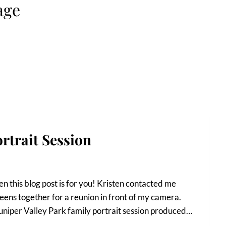
age
rtrait Session
n this blog post is for you! Kristen contacted me
eens together for a reunion in front of my camera.
uniper Valley Park family portrait session produced…