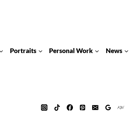
Portraits
Personal Work
News