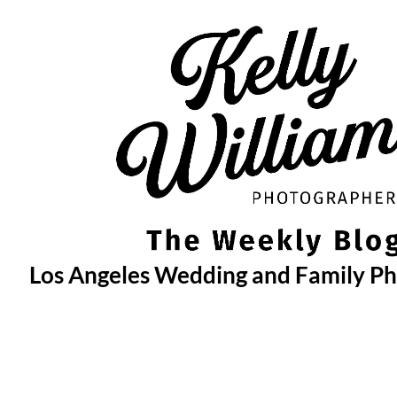
Skip
to
content
Los Angeles Wedding and Family P