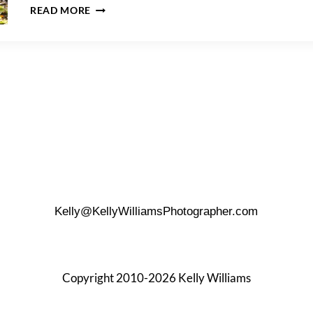
A
READ MORE
JUNIPER
VALLEY
PARK
FAMILY
PORTRAIT
SESSION
Kelly@KellyWilliamsPhotographer.com
Copyright 2010-2026 Kelly Williams