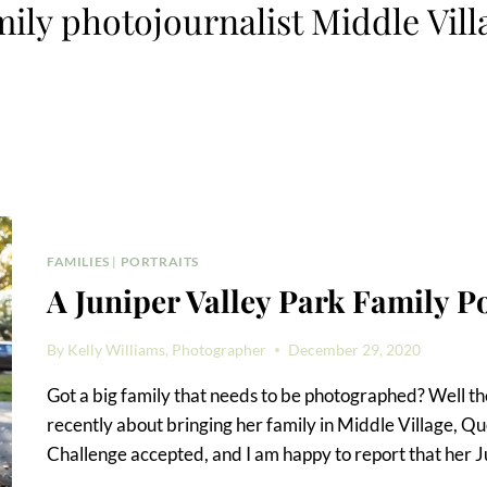
mily photojournalist Middle Vill
FAMILIES
|
PORTRAITS
A Juniper Valley Park Family Po
By
Kelly Williams, Photographer
December 29, 2020
Got a big family that needs to be photographed? Well the
recently about bringing her family in Middle Village, Qu
Challenge accepted, and I am happy to report that her J