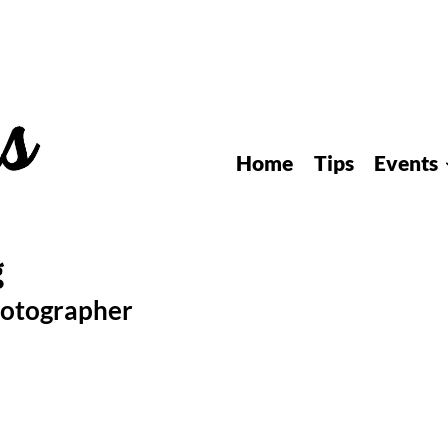
Home
Tips
Events
hotographer