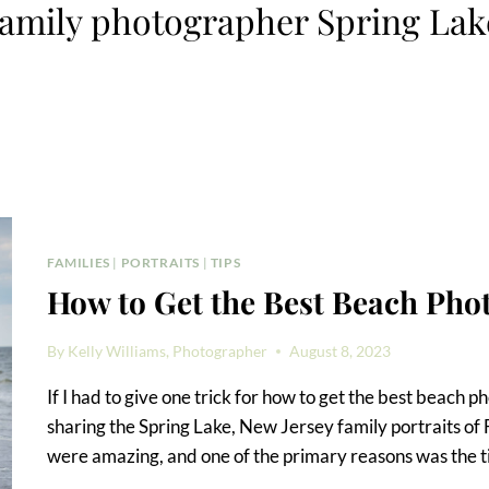
family photographer Spring Lak
FAMILIES
|
PORTRAITS
|
TIPS
How to Get the Best Beach Pho
By
Kelly Williams, Photographer
August 8, 2023
If I had to give one trick for how to get the best beach ph
sharing the Spring Lake, New Jersey family portraits of
were amazing, and one of the primary reasons was the 