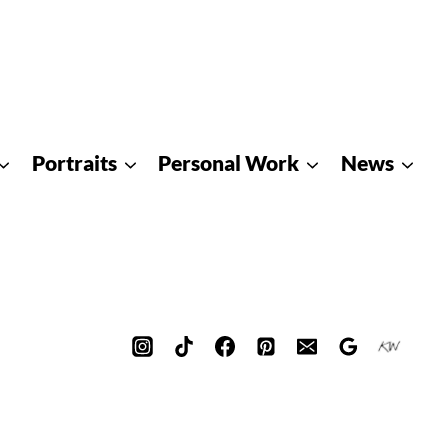
Portraits
Personal Work
News