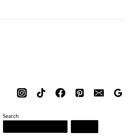
Search
Search