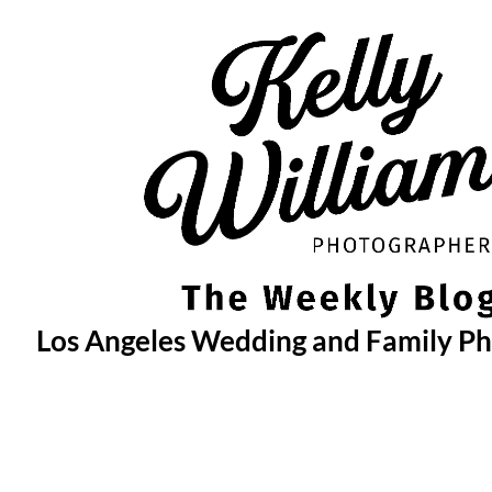
Skip
to
content
Los Angeles Wedding and Family P