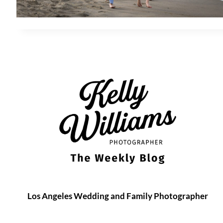
Los Angeles Wedding and Family Photographer