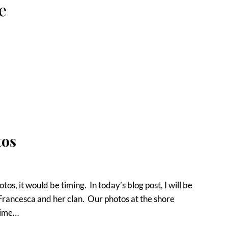
e
tos
otos, it would be timing. In today’s blog post, I will be
 Francesca and her clan. Our photos at the shore
time…