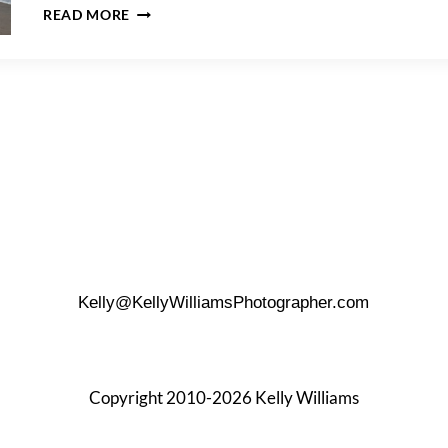
HOW
READ MORE
TO
GET
THE
BEST
BEACH
PHOTOS
Kelly@KellyWilliamsPhotographer.com
Copyright 2010-2026 Kelly Williams