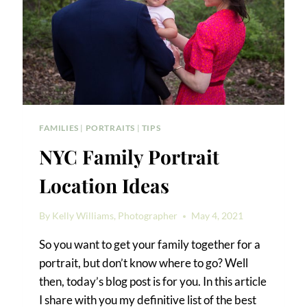
FAMILIES
|
PORTRAITS
|
TIPS
NYC Family Portrait
Location Ideas
By
Kelly Williams, Photographer
May 4, 2021
So you want to get your family together for a
portrait, but don’t know where to go? Well
then, today’s blog post is for you. In this article
I share with you my definitive list of the best