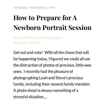
FAMILIES
|
PORTRAITS
|
TIPS
How to Prepare for A
Newborn Portrait Session
By
Kelly Williams, Photographer
November 3, 2020
Get out and vote! With all the chaos that will
be happening today, I figured we could all use
the distraction of photos of precious, little wee
ones. I recently had the pleasure of
photographing Leah and Steve’s precious
family, including their newest family member.
A photo shoot is always something of a
stressful situation,…