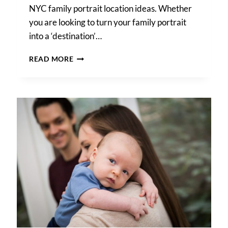
NYC family portrait location ideas. Whether
you are looking to turn your family portrait
into a ‘destination’…
NYC
READ MORE
FAMILY
PORTRAIT
LOCATION
IDEAS