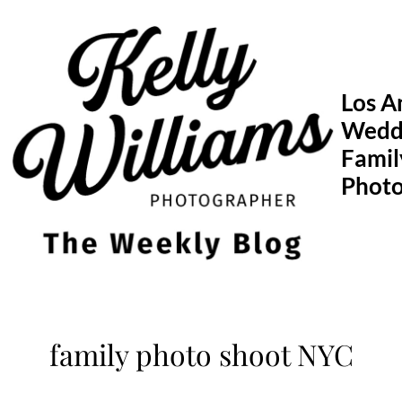
Skip
to
content
Los A
Wedd
Famil
Phot
family photo shoot NYC