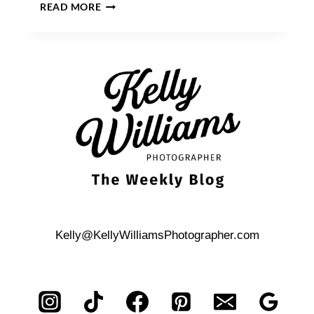
HOW
READ MORE
TO
PREPARE
FOR
A
NEWBORN
PORTRAIT
SESSION
Kelly@KellyWilliamsPhotographer.com