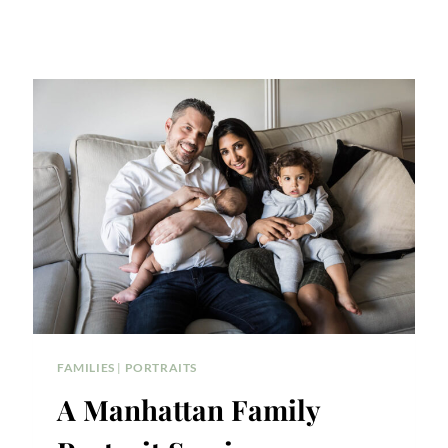
FAMILIES
|
PORTRAITS
A Manhattan Family