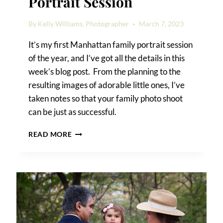
Portrait Session
By
Kelly Williams, Photographer
March 7, 2023
It’s my first Manhattan family portrait session
of the year, and I’ve got all the details in this
week’s blog post. From the planning to the
resulting images of adorable little ones, I’ve
taken notes so that your family photo shoot
can be just as successful.
A
READ MORE
MANHATTAN
FAMILY
PORTRAIT
SESSION