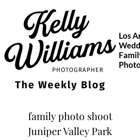
Skip
to
content
Los A
Wedd
Famil
Phot
family photo shoot
Juniper Valley Park