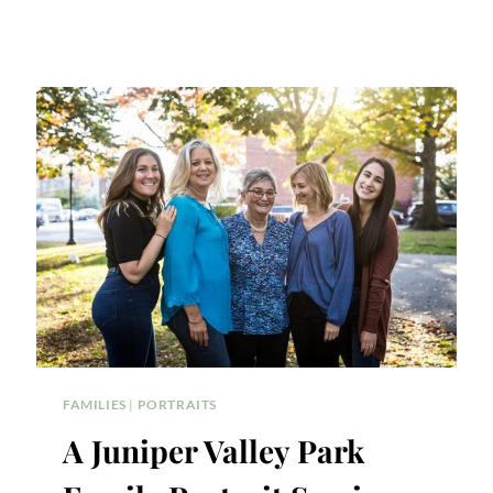
FAMILIES
|
PORTRAITS
A Juniper Valley Park