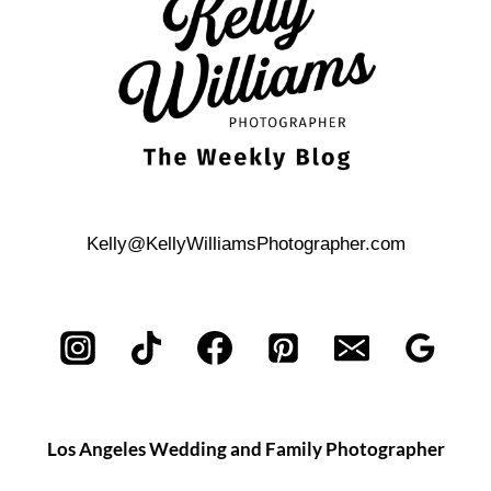
SESSION
Kelly@KellyWilliamsPhotographer.com
Los Angeles Wedding and Family Photographer