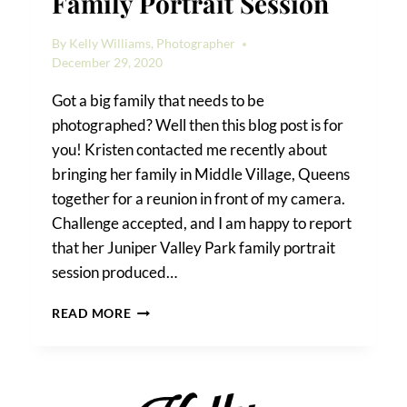
Family Portrait Session
By
Kelly Williams, Photographer
December 29, 2020
Got a big family that needs to be
photographed? Well then this blog post is for
you! Kristen contacted me recently about
bringing her family in Middle Village, Queens
together for a reunion in front of my camera.
Challenge accepted, and I am happy to report
that her Juniper Valley Park family portrait
session produced…
A
READ MORE
JUNIPER
VALLEY
PARK
FAMILY
PORTRAIT