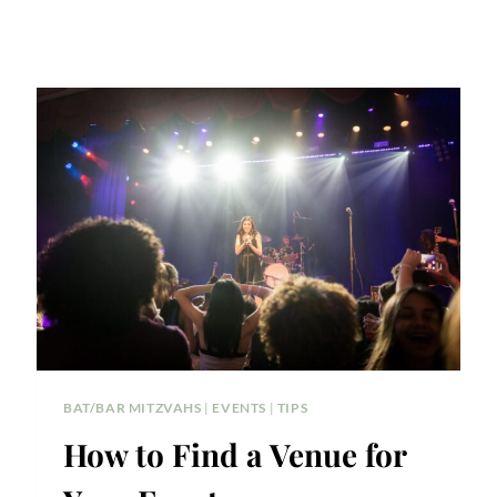
BAT/BAR MITZVAHS
|
EVENTS
|
TIPS
How to Find a Venue for