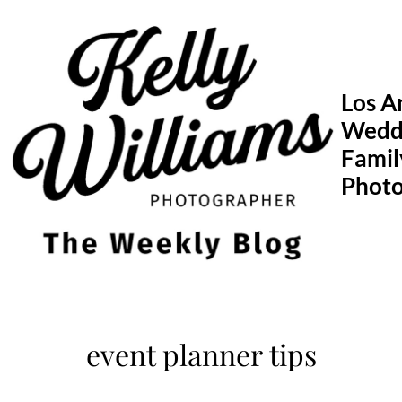
Skip
to
content
Los A
Wedd
Famil
Phot
event planner tips