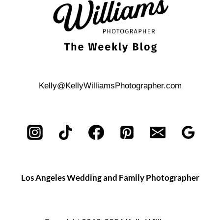
Kelly@KellyWilliamsPhotographer.com
Los Angeles Wedding and Family Photographer