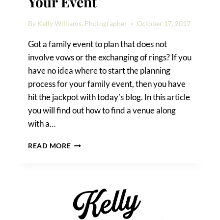
Your Event
By
Kelly Williams, Photographer
October 17, 2017
Got a family event to plan that does not
involve vows or the exchanging of rings? If you
have no idea where to start the planning
process for your family event, then you have
hit the jackpot with today’s blog. In this article
you will find out how to find a venue along
with a…
HOW
READ MORE
TO
FIND
A
VENUE
FOR
YOUR
EVENT