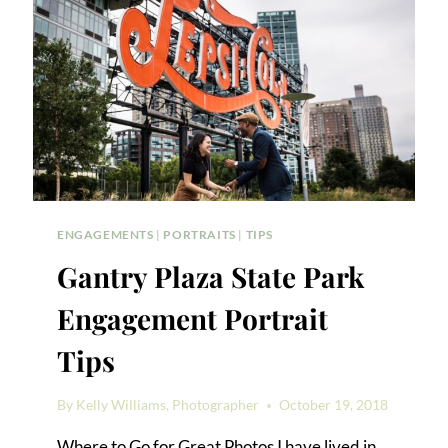
ENGAGEMENTS
|
PORTRAITS
|
TIPS
Gantry Plaza State Park
Engagement Portrait
Tips
By
Kelly Williams, Photographer
October 19, 2018
Where to Go for Great Photos I have lived in