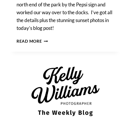
north end of the park by the Pepsi sign and
worked our way over to the docks. I’ve got all
the details plus the stunning sunset photos in
today’s blog post!
RUPA
READ MORE
&
IAN’S
GANTRY
PLAZA
STATE
PARK
ENGAGEMENT