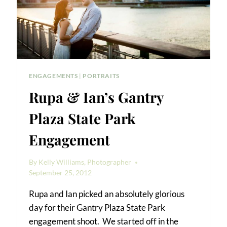
ENGAGEMENTS
|
PORTRAITS
Rupa & Ian’s Gantry
Plaza State Park
Engagement
By
Kelly Williams, Photographer
September 25, 2012
Rupa and Ian picked an absolutely glorious
day for their Gantry Plaza State Park
engagement shoot. We started off in the