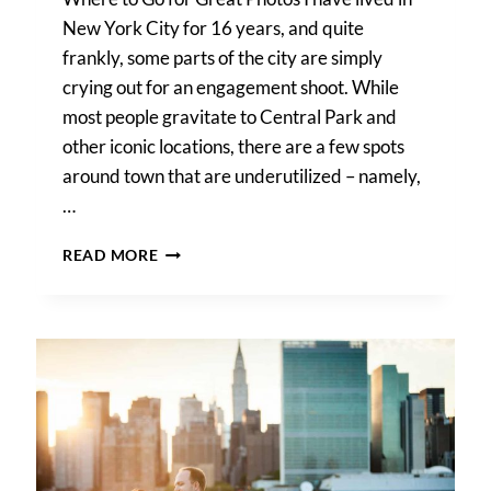
New York City for 16 years, and quite
frankly, some parts of the city are simply
crying out for an engagement shoot. While
most people gravitate to Central Park and
other iconic locations, there are a few spots
around town that are underutilized – namely,
…
GANTRY
READ MORE
PLAZA
STATE
PARK
ENGAGEMENT
PORTRAIT
TIPS