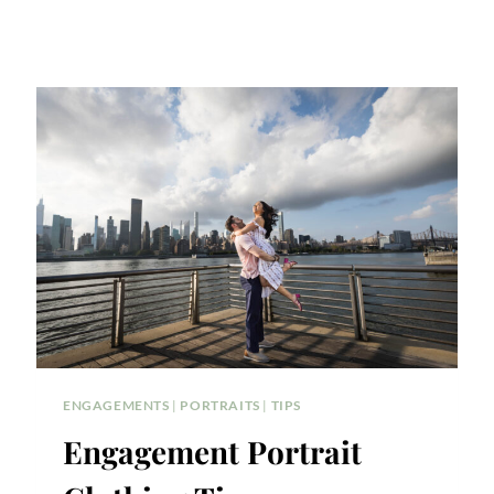
ENGAGEMENTS
|
PORTRAITS
|
TIPS
Engagement Portrait