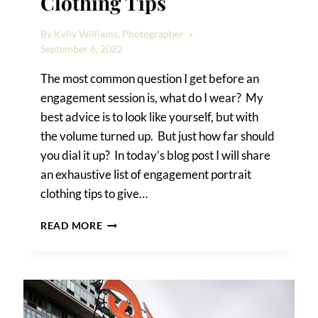
Clothing Tips
By
Kelly Williams, Photographer
September 6, 2022
The most common question I get before an
engagement session is, what do I wear? My
best advice is to look like yourself, but with
the volume turned up. But just how far should
you dial it up? In today’s blog post I will share
an exhaustive list of engagement portrait
clothing tips to give…
ENGAGEMENT
READ MORE
PORTRAIT
CLOTHING
TIPS