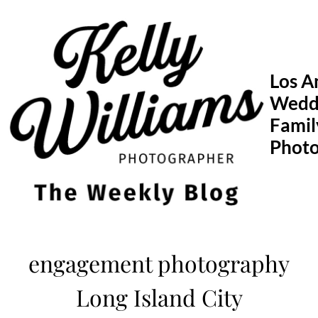
Skip
to
content
Los A
Wedd
Famil
Phot
engagement photography
Long Island City