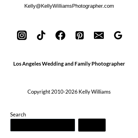
Kelly@KellyWilliamsPhotographer.com
Los Angeles Wedding and Family Photographer
Copyright 2010-2026 Kelly Williams
Search
Search