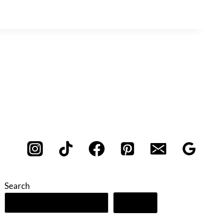
Search
Search