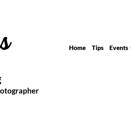
Home
Tips
Events
hotographer