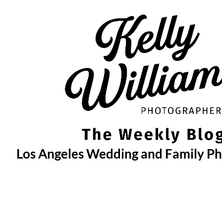
Skip
to
content
Los Angeles Wedding and Family P