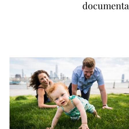
documentar