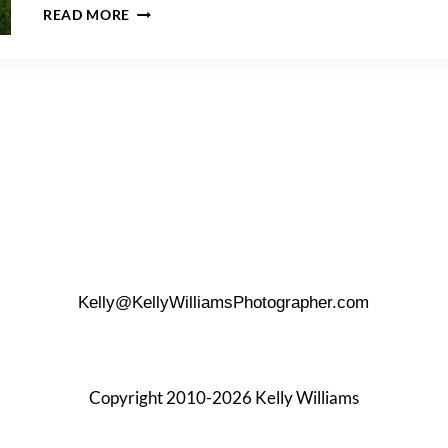
A
READ MORE
HUDSON
RIVER
PARK
FAMILY
PORTRAIT
Kelly@KellyWilliamsPhotographer.com
Copyright 2010-2026 Kelly Williams