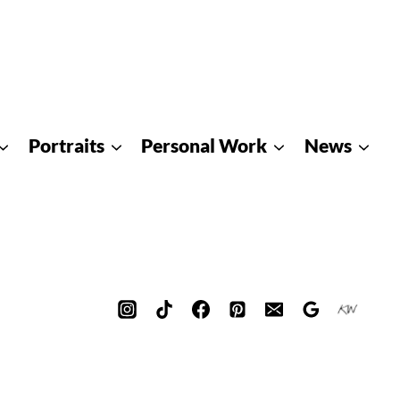
Portraits
Personal Work
News