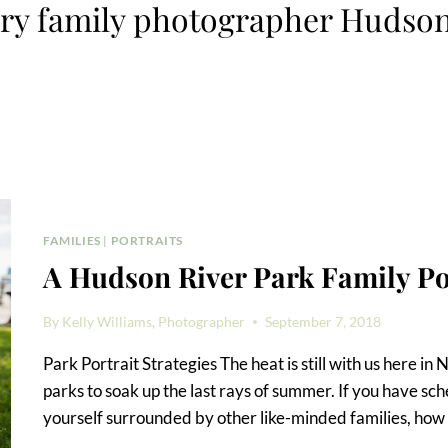
y family photographer Hudson
FAMILIES
|
PORTRAITS
A Hudson River Park Family Po
By
Kelly Williams, Photographer
September 7, 2018
Park Portrait Strategies The heat is still with us here in
parks to soak up the last rays of summer. If you have sche
yourself surrounded by other like-minded families, how