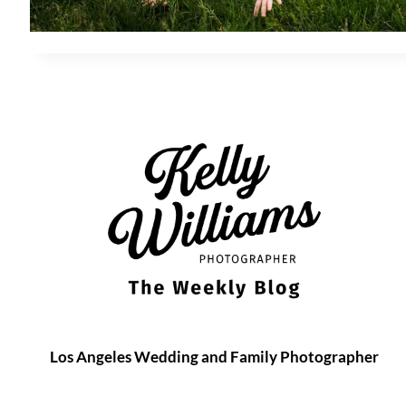
Los Angeles Wedding and Family Photographer