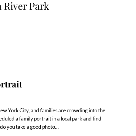
 River Park
rtrait
 New York City, and families are crowding into the
duled a family portrait in a local park and find
 do you take a good photo…