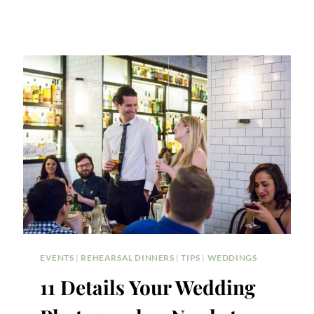
EVENTS
|
REHEARSAL DINNERS
|
TIPS
|
WEDDINGS
11 Details Your Wedding