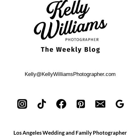
NEEDS
TO
KNOW
Kelly@KellyWilliamsPhotographer.com
Los Angeles Wedding and Family Photographer