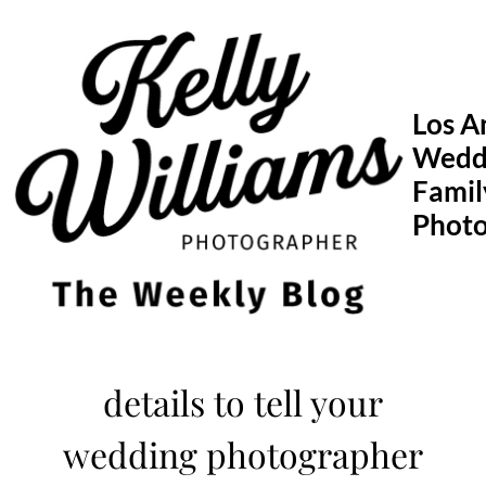
Skip
to
content
Los A
Wedd
Famil
Phot
details to tell your
wedding photographer