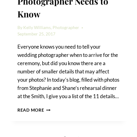
Photographer Needs to
Know
By
Kelly Williams, Photographer
September 25, 2017
Everyone knows you need to tell your
wedding photographer when to arrive for the
ceremony, but did you know there are a
number of smaller details that may affect
your photos? In today’s blog, filled with photos
from Stephanie and Shane’s rehearsal dinner
at the Smith, I give you a list of the 11 details…
11
READ MORE
DETAILS
YOUR
WEDDING
PHOTOGRAPHER