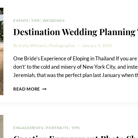
EVENTS
|
TIPS
|
WEDDINGS
Destination Wedding Planning 
By
Kelly Williams, Photographer
January 4, 2019
One Bride’s Experience of Eloping in Thailand If you are p
don’t’ to the cold and misery of New York City, and inste
Jeremiah, that was the perfect plan last January when t
DESTINATION
READ MORE
WEDDING
PLANNING
TIPS
ENGAGEMENTS
|
PORTRAITS
|
TIPS