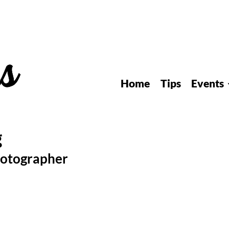
Home
Tips
Events
hotographer