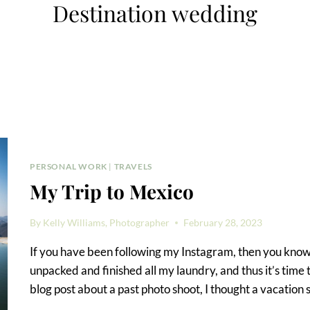
Destination wedding
PERSONAL WORK
|
TRAVELS
My Trip to Mexico
By
Kelly Williams, Photographer
February 28, 2023
If you have been following my Instagram, then you know I
unpacked and finished all my laundry, and thus it’s time
blog post about a past photo shoot, I thought a vacation 