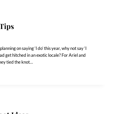
Tips
lanning on saying ‘I do’ this year, why not say ‘I
ad get hitched in an exotic locale? For Ariel and
hey tied the knot…