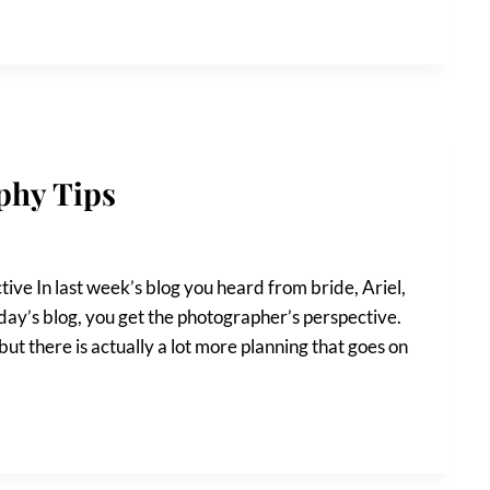
phy Tips
ve In last week’s blog you heard from bride, Ariel,
oday’s blog, you get the photographer’s perspective.
but there is actually a lot more planning that goes on