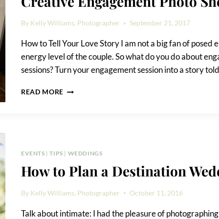
Creative Engagement Photo Sh
By
Kelly Williams, Photographer
September 21, 2017
How to Tell Your Love Story I am not a big fan of posed
energy level of the couple. So what do you do about en
sessions? Turn your engagement session into a story tol
CREATIVE
READ MORE
ENGAGEMENT
PHOTO
SHOOT
IDEAS
EVENTS
|
TIPS
|
WEDDINGS
How to Plan a Destination Wed
By
Kelly Williams, Photographer
October 11, 2016
Talk about intimate: I had the pleasure of photographin