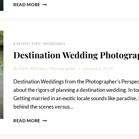
MY
READ MORE
TRIP
TO
MEXICO
EVENTS
|
TIPS
|
WEDDINGS
Destination Wedding Photogra
By
Kelly Williams, Photographer
January 8, 2019
Destination Weddings from the Photographer’s Perspecti
about the rigors of planning a destination wedding. In t
Getting married in an exotic locale sounds like paradise, 
behind the scenes versus…
DESTINATION
READ MORE
WEDDING
PHOTOGRAPHY
TIPS