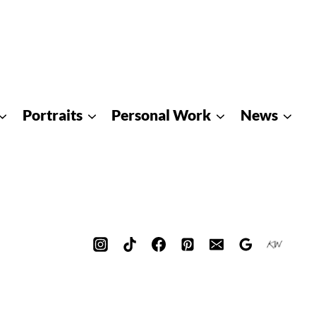
Portraits
Personal Work
News