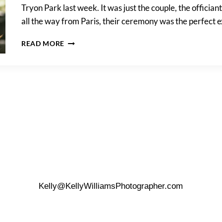
Tryon Park last week. It was just the couple, the officia
all the way from Paris, their ceremony was the perfect 
HOW
READ MORE
TO
PLAN
A
DESTINATION
WEDDING
Kelly@KellyWilliamsPhotographer.com