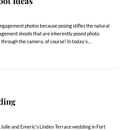
oot Ideas
 engagement photos because posing stifles the natural
gagement shoots that are inherently posed photo
d through the camera, of course! In today’s…
ding
g Julie and Emeric’s Linden Terrace wedding in Fort