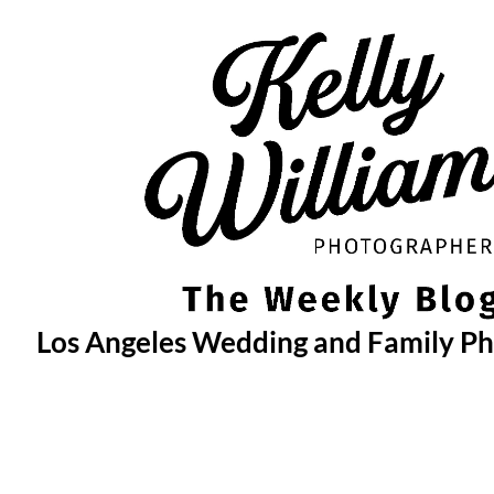
Skip
to
content
Los Angeles Wedding and Family P