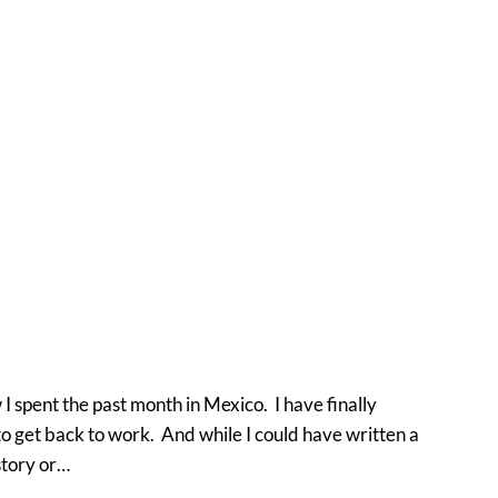
 spent the past month in Mexico. I have finally
 to get back to work. And while I could have written a
story or…