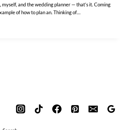
nt, myself, and the wedding planner — that’s it. Coming
example of how to plan an. Thinking of…