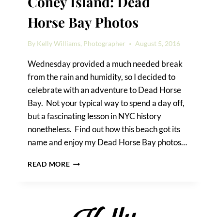
Coney Island: Dead
Horse Bay Photos
By
Kelly Williams, Photographer
August 5, 2016
Wednesday provided a much needed break
from the rain and humidity, so I decided to
celebrate with an adventure to Dead Horse
Bay. Not your typical way to spend a day off,
but a fascinating lesson in NYC history
nonetheless. Find out how this beach got its
name and enjoy my Dead Horse Bay photos…
A
READ MORE
TRIP
FROM
QUEENS
TO
CONEY