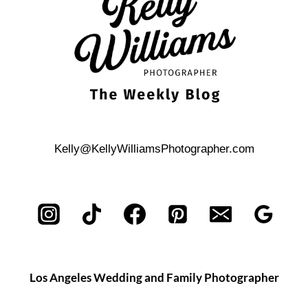
ISLAND:
DEAD
HORSE
BAY
PHOTOS
Kelly@KellyWilliamsPhotographer.com
Los Angeles Wedding and Family Photographer