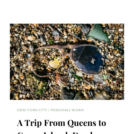
NEW YORK CITY
|
PERSONAL WORK
A Trip From Queens to