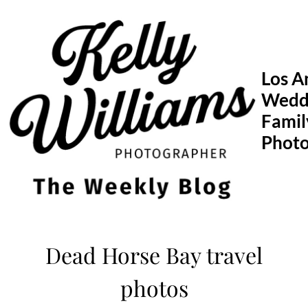
Skip
to
content
Los A
Wedd
Famil
Phot
Dead Horse Bay travel
photos