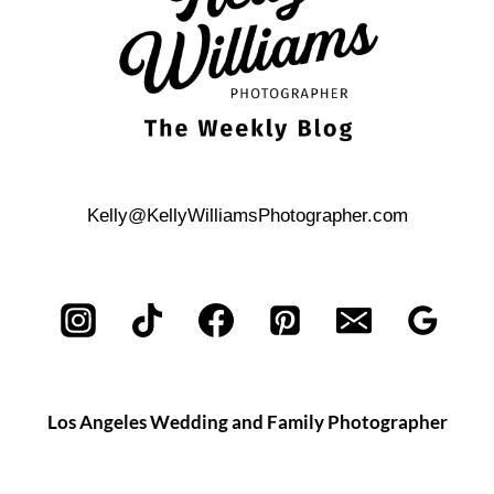
Kelly@KellyWilliamsPhotographer.com
Los Angeles Wedding and Family Photographer