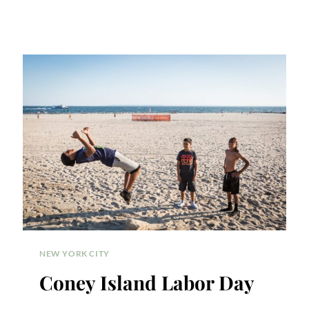
NEW YORK CITY
Coney Island Labor Day