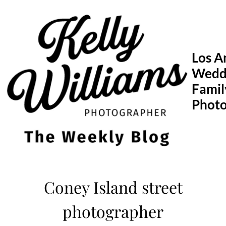
Skip
to
content
Los A
Wedd
Famil
Phot
Coney Island street
photographer