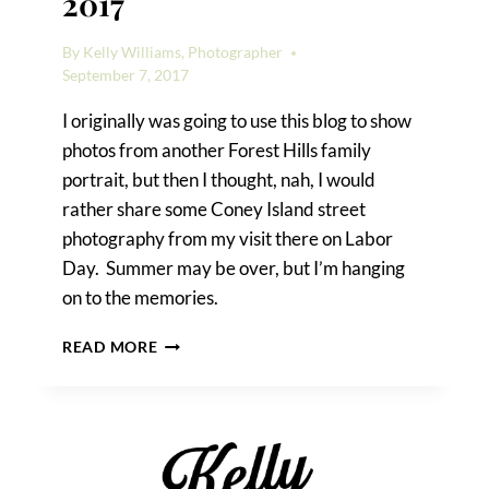
2017
By
Kelly Williams, Photographer
September 7, 2017
I originally was going to use this blog to show
photos from another Forest Hills family
portrait, but then I thought, nah, I would
rather share some Coney Island street
photography from my visit there on Labor
Day. Summer may be over, but I’m hanging
on to the memories.
CONEY
READ MORE
ISLAND
LABOR
DAY
2017