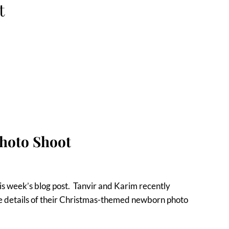
t
hoto Shoot
his week’s blog post. Tanvir and Karim recently
 the details of their Christmas-themed newborn photo