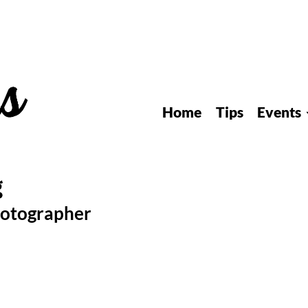
Home
Tips
Events
hotographer