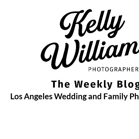
Skip
to
content
Los Angeles Wedding and Family P