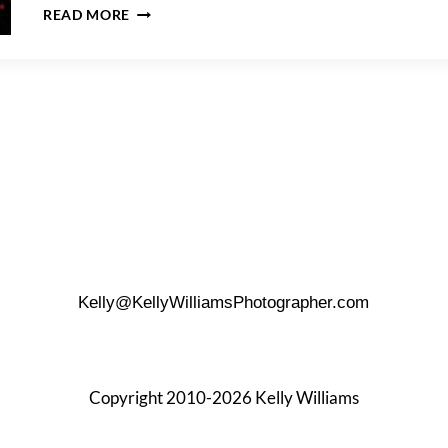
CHRISTMAS-
READ MORE
THEMED
NEWBORN
PHOTO
SHOOT
Kelly@KellyWilliamsPhotographer.com
Copyright 2010-2026 Kelly Williams