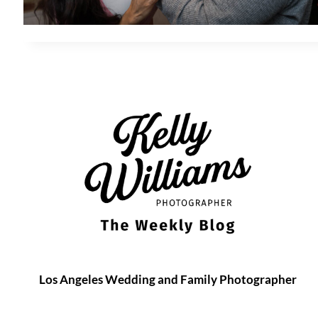
Los Angeles Wedding and Family Photographer