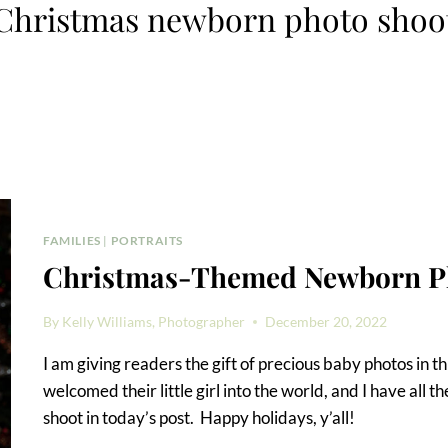
Christmas newborn photo shoo
FAMILIES
|
PORTRAITS
Christmas-Themed Newborn P
By
Kelly Williams, Photographer
December 20, 2022
I am giving readers the gift of precious baby photos in t
welcomed their little girl into the world, and I have all
shoot in today’s post. Happy holidays, y’all!