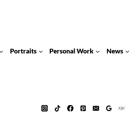
Portraits
Personal Work
News