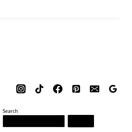
Search
Search