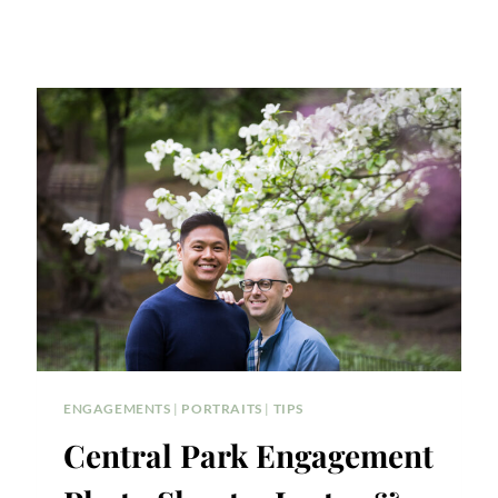
ENGAGEMENTS
|
PORTRAITS
|
TIPS
Central Park Engagement