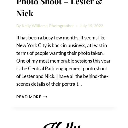
Photo Shoot – Lester &
Nick
By
Kelly Williams, Photographer
July 19, 2022
It has been a busy few months. It seems like
New York City is back in business, at least in
terms of people wanting their photo taken.
One of my most memorable sessions this year
is the Central Park engagement photo shoot
of Lester and Nick. I have all the behind-the-
scenes details of their portrait…
CENTRAL
READ MORE
PARK
ENGAGEMENT
PHOTO
SHOOT
–