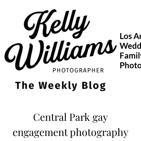
Skip
to
content
Los A
Wedd
Famil
Phot
Central Park gay
engagement photography