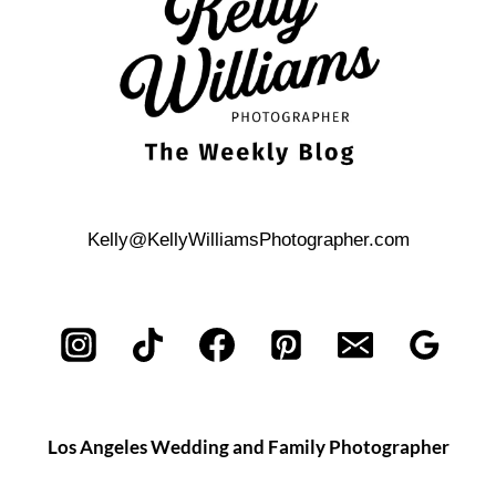
LESTER
&
NICK
Kelly@KellyWilliamsPhotographer.com
Los Angeles Wedding and Family Photographer