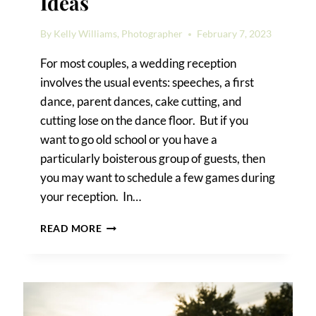
Ideas
By
Kelly Williams, Photographer
February 7, 2023
For most couples, a wedding reception
involves the usual events: speeches, a first
dance, parent dances, cake cutting, and
cutting lose on the dance floor. But if you
want to go old school or you have a
particularly boisterous group of guests, then
you may want to schedule a few games during
your reception. In…
WEDDING
READ MORE
RECEPTION
GAME
IDEAS