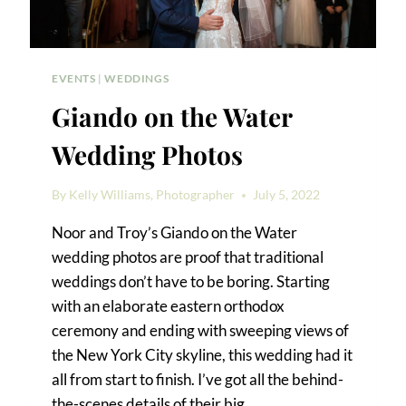
EVENTS
|
WEDDINGS
Giando on the Water
Wedding Photos
By
Kelly Williams, Photographer
July 5, 2022
Noor and Troy’s Giando on the Water
wedding photos are proof that traditional
weddings don’t have to be boring. Starting
with an elaborate eastern orthodox
ceremony and ending with sweeping views of
the New York City skyline, this wedding had it
all from start to finish. I’ve got all the behind-
the-scenes details of their big…