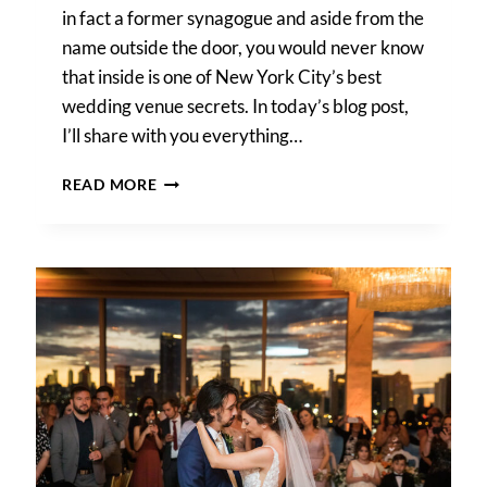
in fact a former synagogue and aside from the
name outside the door, you would never know
that inside is one of New York City’s best
wedding venue secrets. In today’s blog post,
I’ll share with you everything…
DEITY
READ MORE
WEDDING
PHOTOS
–
CHRISTINE
&
NIGEL