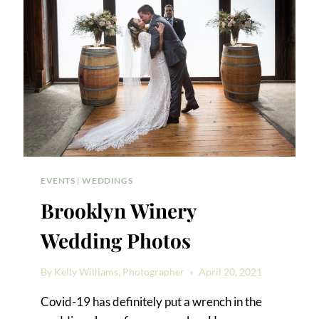
EVENTS
|
WEDDINGS
Brooklyn Winery
Wedding Photos
By
Kelly Williams, Photographer
April 20, 2021
Covid-19 has definitely put a wrench in the