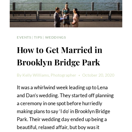
EVENTS
|
TIPS
|
WEDDINGS
How to Get Married in
Brooklyn Bridge Park
By
Kelly Williams, Photographer
October 20, 2020
It was a whirlwind week leading up to Lena
and Dan’s wedding. They started off planning
a ceremony in one spot before hurriedly
making plans to say ‘I do’ in Brooklyn Bridge
Park. Their wedding day ended up being a
beautiful, relaxed affair, but boy was it