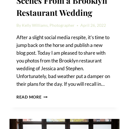
Scenes From a Brooklyn
Restaurant Wedding
By
Kelly Williams, Photographer
April 26, 2022
After a slight social media respite, it’s time to
jump back on the horse and publish a new
blog post. Today I am pleased to share with
you photos from the Brooklyn restaurant
wedding of Jessica and Stephen.
Unfortunately, bad weather put a damper on
their plans for the day. If you will recall in…
SCENES
READ MORE
FROM
A
BROOKLYN
RESTAURANT
WEDDING