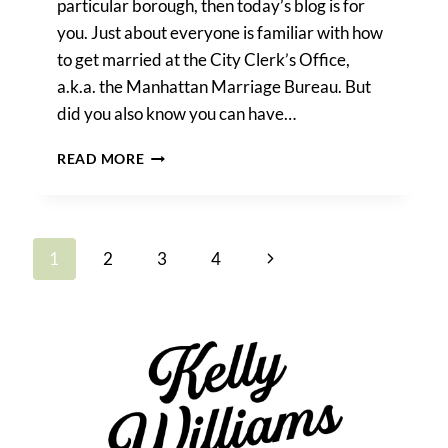
particular borough, then today’s blog is for
you. Just about everyone is familiar with how
to get married at the City Clerk’s Office,
a.k.a. the Manhattan Marriage Bureau. But
did you also know you can have…
HOW
READ MORE
TO
GET
MARRIED
AT
Page
Next
1
2
3
4
CITY
HALL
navigation
Page
IN
ANY
NYC
BOROUGH