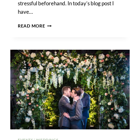
stressful beforehand. In today’s blog post I
have…
HOW
READ MORE
TO
GET
MARRIED
IN
BROOKLYN
BRIDGE
PARK
EVENTS
|
WEDDINGS