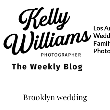
Skip
to
content
Los A
Wedd
Famil
Phot
Brooklyn wedding