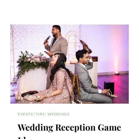
EVENTS
|
TIPS
|
WEDDINGS
Wedding Reception Game