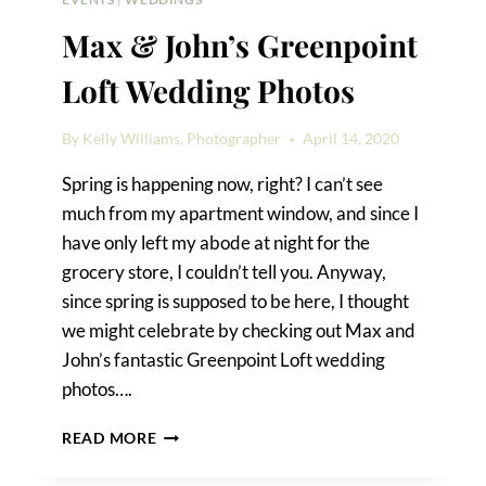
Max & John’s Greenpoint
Loft Wedding Photos
By
Kelly Williams, Photographer
April 14, 2020
Spring is happening now, right? I can’t see
much from my apartment window, and since I
have only left my abode at night for the
grocery store, I couldn’t tell you. Anyway,
since spring is supposed to be here, I thought
we might celebrate by checking out Max and
John’s fantastic Greenpoint Loft wedding
photos….
MAX
READ MORE
&
JOHN’S