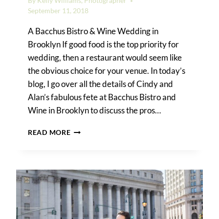
By
Kelly Williams, Photographer
September 11, 2018
A Bacchus Bistro & Wine Wedding in
Brooklyn If good food is the top priority for
wedding, then a restaurant would seem like
the obvious choice for your venue. In today’s
blog, I go over all the details of Cindy and
Alan’s fabulous fete at Bacchus Bistro and
Wine in Brooklyn to discuss the pros…
THE
READ MORE
PROS
AND
CONS
OF
A
RESTAURANT
WEDDING