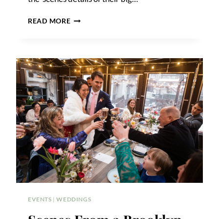
GIANDO
READ MORE
ON
THE
WATER
WEDDING
PHOTOS
EVENTS
|
WEDDINGS