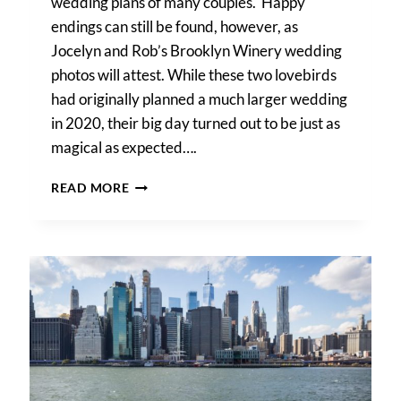
wedding plans of many couples. Happy
endings can still be found, however, as
Jocelyn and Rob’s Brooklyn Winery wedding
photos will attest. While these two lovebirds
had originally planned a much larger wedding
in 2020, their big day turned out to be just as
magical as expected….
BROOKLYN
READ MORE
WINERY
WEDDING
PHOTOS