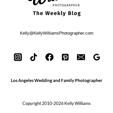
Kelly@KellyWilliamsPhotographer.com
Los Angeles Wedding and Family Photographer
Copyright 2010-2026 Kelly Williams