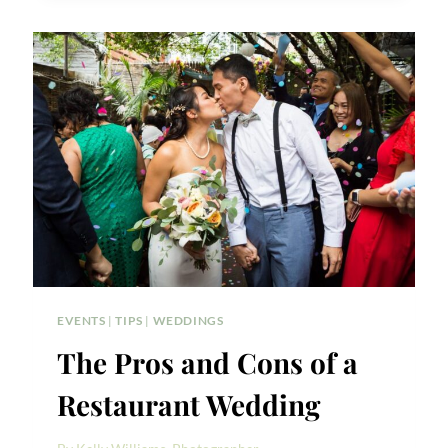
GREENPOINT
LOFT
WEDDING
PHOTOS
EVENTS
|
TIPS
|
WEDDINGS
The Pros and Cons of a
Restaurant Wedding