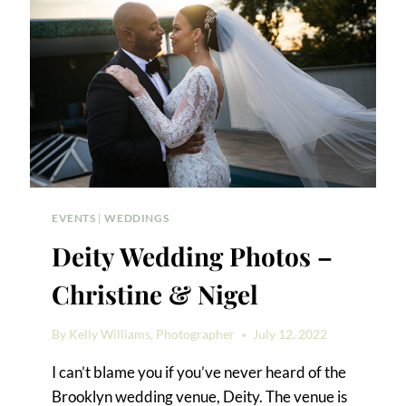
EVENTS
|
WEDDINGS
Deity Wedding Photos –
Christine & Nigel
By
Kelly Williams, Photographer
July 12, 2022
I can’t blame you if you’ve never heard of the
Brooklyn wedding venue, Deity. The venue is