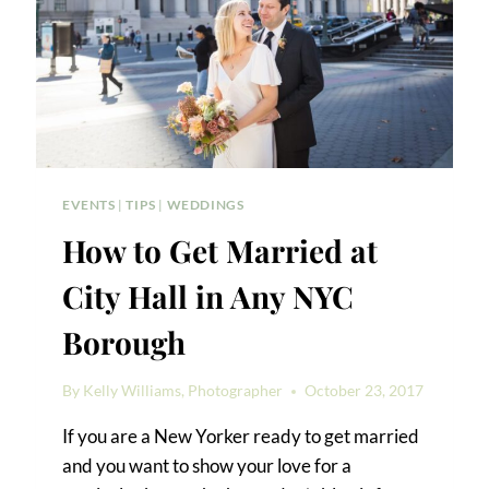
EVENTS
|
TIPS
|
WEDDINGS
How to Get Married at
City Hall in Any NYC
Borough
By
Kelly Williams, Photographer
October 23, 2017
If you are a New Yorker ready to get married
and you want to show your love for a