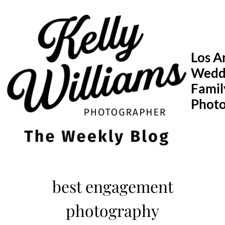
Skip
to
content
Los A
Wedd
Famil
Phot
best engagement
photography