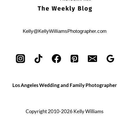
Kelly@KellyWilliamsPhotographer.com
Los Angeles Wedding and Family Photographer
Copyright 2010-2026 Kelly Williams