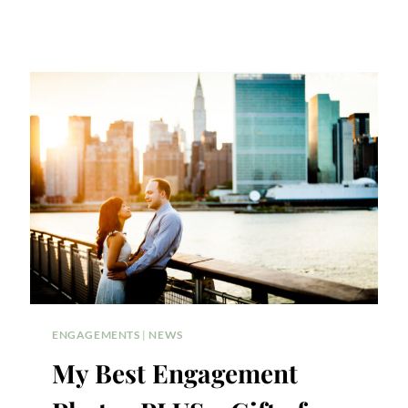
ENGAGEMENTS
|
NEWS
My Best Engagement