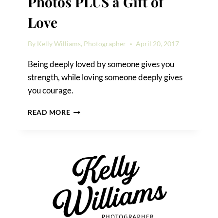
Photos PLUS a Gift of
Love
By
Kelly Williams, Photographer
April 20, 2017
Being deeply loved by someone gives you
strength, while loving someone deeply gives
you courage.
MY
READ MORE
BEST
ENGAGEMENT
PHOTOS
PLUS
A
GIFT
OF
LOVE