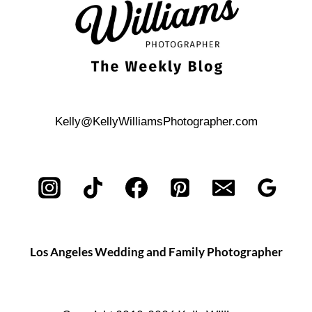
Kelly@KellyWilliamsPhotographer.com
Los Angeles Wedding and Family Photographer