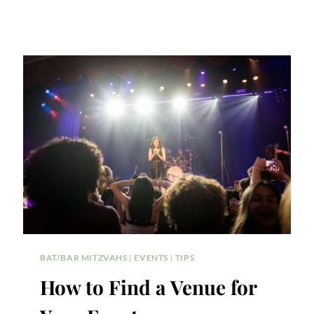
BAT/BAR MITZVAHS
|
EVENTS
|
TIPS
How to Find a Venue for