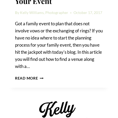
Your Event
By
Kelly Williams, Photographer
October 17, 2017
Got a family event to plan that does not
involve vows or the exchanging of rings? If you
have no idea where to start the planning
process for your family event, then you have
hit the jackpot with today’s blog. In this article
you will find out how to find a venue along
with a…
HOW
READ MORE
TO
FIND
A
VENUE
FOR
YOUR
EVENT