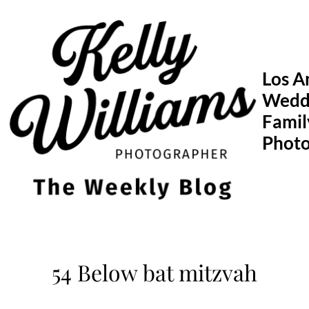
Skip
to
content
Los A
Wedd
Famil
Phot
54 Below bat mitzvah