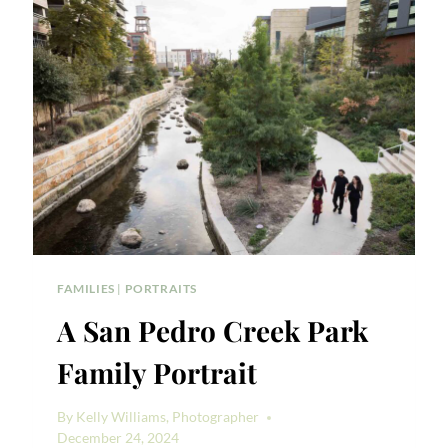
PORTRAIT
FAMILIES
|
PORTRAITS
A San Pedro Creek Park
Family Portrait
By
Kelly Williams, Photographer
December 24, 2024