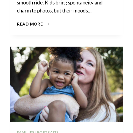
smooth ride. Kids bring spontaneity and
charm to photos, but their moods…
PHOTO
READ MORE
TIPS
FOR
FAMILIES
WITH
YOUNG
CHILDREN
FAMILIES
|
PORTRAITS