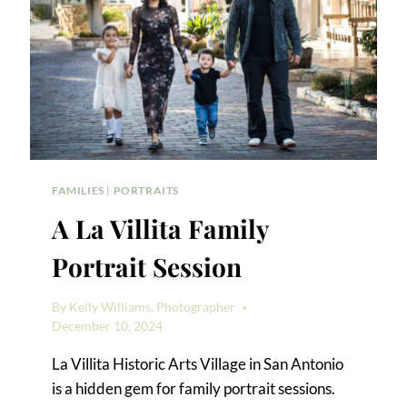
FAMILIES
|
PORTRAITS
A La Villita Family
Portrait Session
By
Kelly Williams, Photographer
December 10, 2024
La Villita Historic Arts Village in San Antonio
is a hidden gem for family portrait sessions.