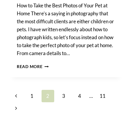
How to Take the Best Photos of Your Pet at
Home There’s a saying in photography that
the most difficult clients are either children or
pets. I have written endlessly about how to
photograph kids, so let’s focus instead on how
to take the perfect photo of your pet at home.
From camera details to…
PET
READ MORE
PHOTO
TIPS
Page
Previous
1
2
3
4
…
11
navigation
Page
Next
Page