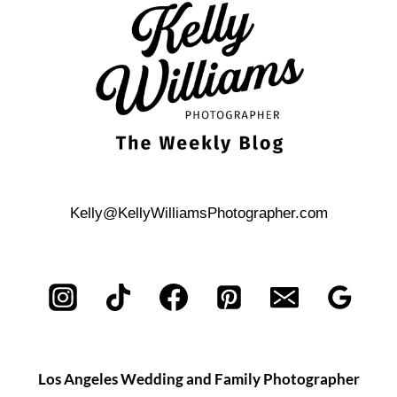
Kelly@KellyWilliamsPhotographer.com
Los Angeles Wedding and Family Photographer