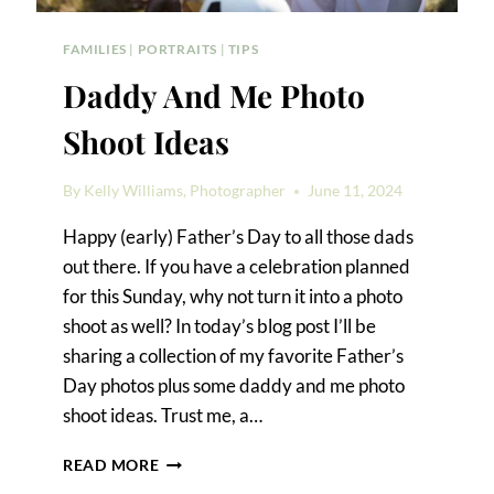
FAMILIES
|
PORTRAITS
|
TIPS
Daddy And Me Photo
Shoot Ideas
By
Kelly Williams, Photographer
June 11, 2024
Happy (early) Father’s Day to all those dads
out there. If you have a celebration planned
for this Sunday, why not turn it into a photo
shoot as well? In today’s blog post I’ll be
sharing a collection of my favorite Father’s
Day photos plus some daddy and me photo
shoot ideas. Trust me, a…
DADDY
READ MORE
AND