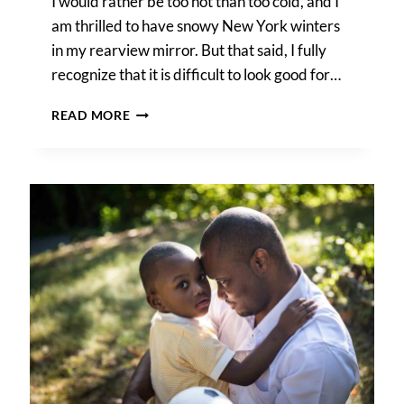
I would rather be too hot than too cold, and I
am thrilled to have snowy New York winters
in my rearview mirror. But that said, I fully
recognize that it is difficult to look good for…
HOW
READ MORE
TO
BEAT
THE
SUMMER
HEAT
DURING
A
PHOTO
SHOOT