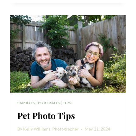
ME
PHOTO
SHOOT
IDEAS
FAMILIES
|
PORTRAITS
|
TIPS
Pet Photo Tips
By
Kelly Williams, Photographer
May 21, 2024