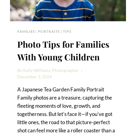
FAMILIES
|
PORTRAITS
|
TIPS
Photo Tips for Families
With Young Children
By
Kelly Williams, Photographer
December 3, 2024
A Japanese Tea Garden Family Portrait
Family photos are a treasure, capturing the
fleeting moments of love, growth, and
togetherness. But let’s face it—if you’ve got
little ones, the road to that picture-perfect
shot can feel more like a roller coaster than a