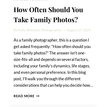
How Often Should You
Take Family Photos?
By
Kelly Williams, Photographer
August 27, 2024
As a family photographer, this is a question I
get asked frequently: “How often should you
take family photos?” The answer isn’t one-
size-fits-all and depends on several factors,
including your family’s dynamics, life stages,
and even personal preference. In this blog
post, I’ll walk you through the different
considerations that can help you decide how…
HOW
READ MORE
OFTEN
SHOULD