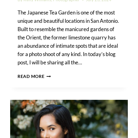
The Japanese Tea Garden is one of the most
unique and beautiful locations in San Antonio.
Built to resemble the manicured gardens of
the Orient, the former limestone quarry has
an abundance of intimate spots that are ideal
for a photo shoot of any kind. In today’s blog
post, I will be sharing all the…
A
READ MORE
JAPANESE
TEA
GARDEN
FAMILY
PORTRAIT