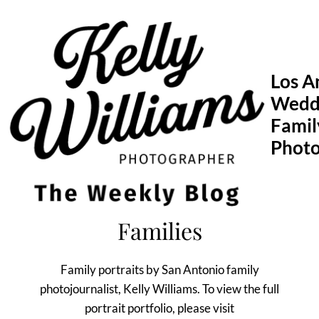
Skip
to
content
Los A
Wedd
Famil
Phot
Families
Family portraits by San Antonio family
photojournalist, Kelly Williams. To view the full
portrait portfolio, please visit