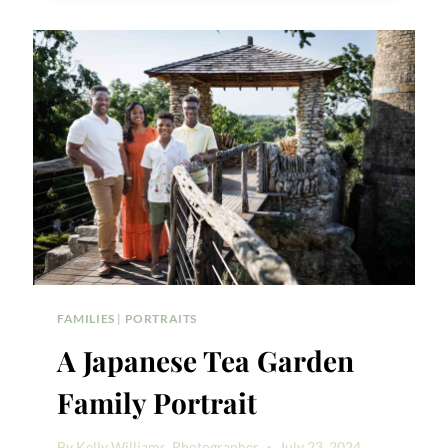
YOU
TAKE
FAMILY
PHOTOS?
FAMILIES
|
PORTRAITS
A Japanese Tea Garden
Family Portrait
By
Kelly Williams, Photographer
July 23, 2024