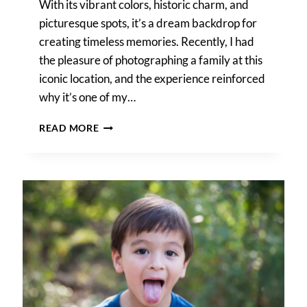
With its vibrant colors, historic charm, and
picturesque spots, it’s a dream backdrop for
creating timeless memories. Recently, I had
the pleasure of photographing a family at this
iconic location, and the experience reinforced
why it’s one of my…
A
READ MORE
LA
VILLITA
FAMILY
PORTRAIT
SESSION