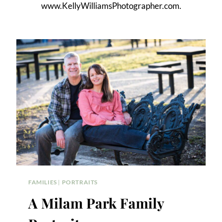
www.KellyWilliamsPhotographer.com.
FAMILIES
|
PORTRAITS
A Milam Park Family