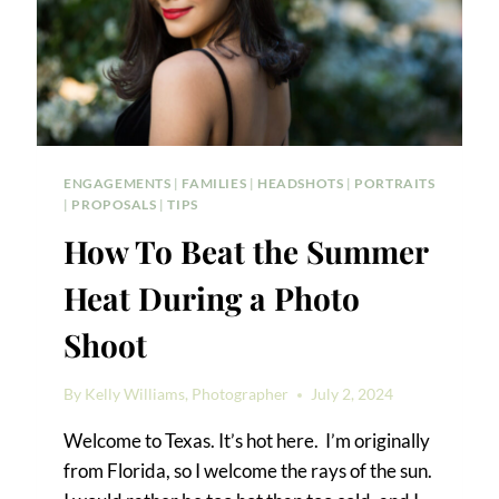
ENGAGEMENTS
|
FAMILIES
|
HEADSHOTS
|
PORTRAITS
|
PROPOSALS
|
TIPS
How To Beat the Summer
Heat During a Photo
Shoot
By
Kelly Williams, Photographer
July 2, 2024
Welcome to Texas. It’s hot here. I’m originally
from Florida, so I welcome the rays of the sun.