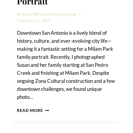
Portrait
By
Kelly Williams, Photographer
February 11, 2025
Downtown San Antonio is a lively blend of
history, culture, and ever-evolving city life—
making it a fantastic setting for a Milam Park
family portrait. Recently, I photographed
Susan and her family starting at San Pedro
Creek and finishing at Milam Park. Despite
ongoing Zona Cultural construction and a few
downtown challenges, we found unique
photo…
A
READ MORE
MILAM
PARK
FAMILY