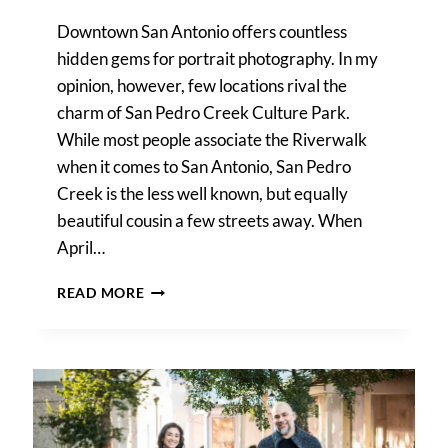
Downtown San Antonio offers countless
hidden gems for portrait photography. In my
opinion, however, few locations rival the
charm of San Pedro Creek Culture Park.
While most people associate the Riverwalk
when it comes to San Antonio, San Pedro
Creek is the less well known, but equally
beautiful cousin a few streets away. When
April…
A
READ MORE
SAN
PEDRO
CREEK
PARK
FAMILY
PORTRAIT