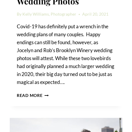
Wedding Photos
By
Kelly Williams, Photographer
April 20, 2021
Covid-19 has definitely put a wrench in the
wedding plans of many couples. Happy
endings can still be found, however, as
Jocelyn and Rob’s Brooklyn Winery wedding
photos will attest. While these two lovebirds
had originally planned a much larger wedding
in 2020, their big day turned out to be just as
magical as expected….
BROOKLYN
READ MORE
WINERY
WEDDING
PHOTOS