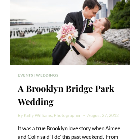
EVENTS
|
WEDDINGS
A Brooklyn Bridge Park
Wedding
By
Kelly Williams, Photographer
August 27, 2012
It was a true Brooklyn love story when Aimee
and Colin said ‘I do’ this past weekend. From