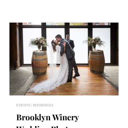
EVENTS
|
WEDDINGS
Brooklyn Winery