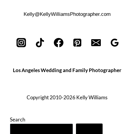
Kelly@KellyWilliamsPhotographer.com
Los Angeles Wedding and Family Photographer
Copyright 2010-2026 Kelly Williams
Search
Search