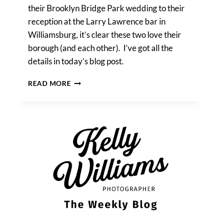
their Brooklyn Bridge Park wedding to their
reception at the Larry Lawrence bar in
Williamsburg, it’s clear these two love their
borough (and each other). I’ve got all the
details in today’s blog post.
A
READ MORE
BROOKLYN
BRIDGE
PARK
WEDDING