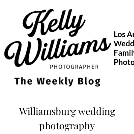
Skip
to
content
Los A
Wedd
Famil
Phot
Williamsburg wedding
photography