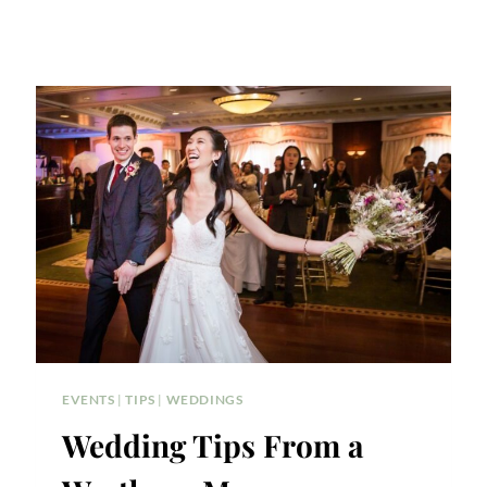
EVENTS
|
TIPS
|
WEDDINGS
Wedding Tips From a