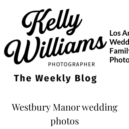
Skip
to
content
Los A
Wedd
Famil
Phot
Westbury Manor wedding
photos