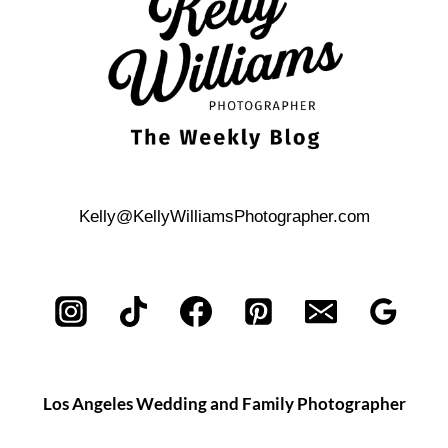
WEDDING
Kelly@KellyWilliamsPhotographer.com
Los Angeles Wedding and Family Photographer