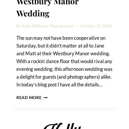
Westbury Manor
Wedding
By
Kelly Williams, Photographer
October 16, 2018
The sun may not have been cooperative on
Saturday, but it didn’t matter at all to Jane
and Matt at their Westbury Manor wedding.
With a rockin’ dance floor that would rival any
evening wedding, this afternoon wedding was
a delight for guests (and photographers) alike.
In today’s blog post I have all the details…
WEDDING
READ MORE
TIPS
FROM
A
WESTBURY
MANOR