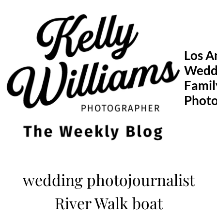
Skip
to
content
Los A
Wedd
Famil
Phot
wedding photojournalist
River Walk boat