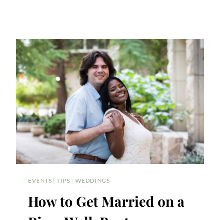
EVENTS
|
TIPS
|
WEDDINGS
How to Get Married on a