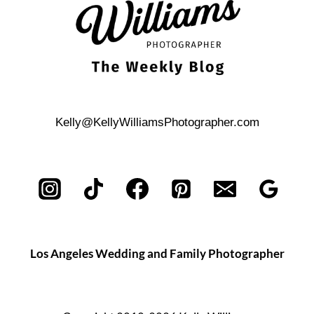
BOAT
Kelly@KellyWilliamsPhotographer.com
Los Angeles Wedding and Family Photographer