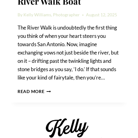
River Walk Boat
By
Kelly Williams, Photographer
August 12, 2025
The River Walk is undoubtedly the first thing
you think of when your heart steers you
towards San Antonio. Now, imagine
exchanging vows not just beside the river, but
on it – drifting past the twinkling lights and
stone bridges as you say, ‘I do.’ If that sounds
like your kind of fairytale, then you’re…
HOW
READ MORE
TO
GET
MARRIED
ON
A
RIVER
WALK