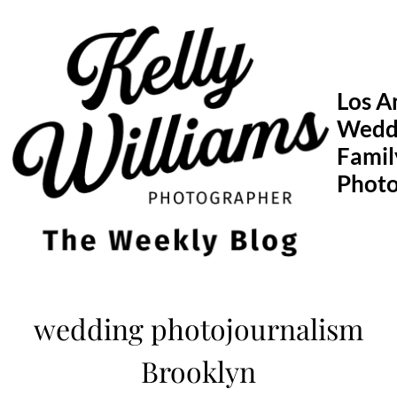
Skip
to
content
Los A
Wedd
Famil
Phot
wedding photojournalism
Brooklyn