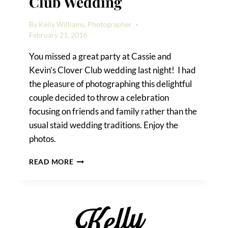
Club Wedding
By
Kelly Williams, Photographer
February 21, 2016
You missed a great party at Cassie and
Kevin’s Clover Club wedding last night! I had
the pleasure of photographing this delightful
couple decided to throw a celebration
focusing on friends and family rather than the
usual staid wedding traditions. Enjoy the
photos.
CASSIE
READ MORE
&
KEVIN’S
CLOVER
CLUB
WEDDING