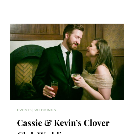
EVENTS
|
WEDDINGS
Cassie & Kevin’s Clover