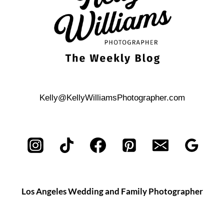
Kelly@KellyWilliamsPhotographer.com
Los Angeles Wedding and Family Photographer