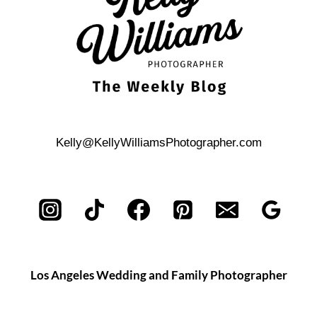
Kelly@KellyWilliamsPhotographer.com
Los Angeles Wedding and Family Photographer