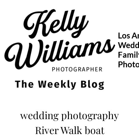
Skip
to
content
Los A
Wedd
Famil
Phot
wedding photography
River Walk boat