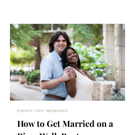
EVENTS
|
TIPS
|
WEDDINGS
How to Get Married on a