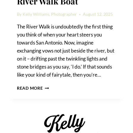
River Walk Boat
By
Kelly Williams, Photographer
August 12, 2025
The River Walk is undoubtedly the first thing
you think of when your heart steers you
towards San Antonio. Now, imagine
exchanging vows not just beside the river, but
on it – drifting past the twinkling lights and
stone bridges as you say, ‘I do.’ If that sounds
like your kind of fairytale, then you’re…
HOW
READ MORE
TO
GET
MARRIED
ON
A
RIVER
WALK