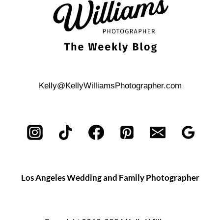
BOAT
Kelly@KellyWilliamsPhotographer.com
Los Angeles Wedding and Family Photographer