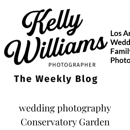
Skip
to
content
Los A
Wedd
Famil
Phot
wedding photography
Conservatory Garden