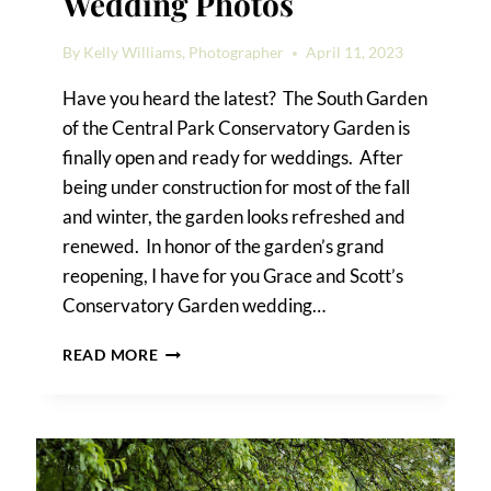
Wedding Photos
By
Kelly Williams, Photographer
April 11, 2023
Have you heard the latest? The South Garden
of the Central Park Conservatory Garden is
finally open and ready for weddings. After
being under construction for most of the fall
and winter, the garden looks refreshed and
renewed. In honor of the garden’s grand
reopening, I have for you Grace and Scott’s
Conservatory Garden wedding…
CONSERVATORY
READ MORE
GARDEN
WEDDING
PHOTOS