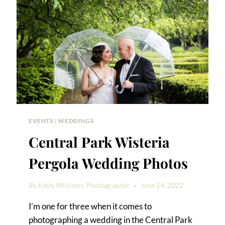
EVENTS
|
WEDDINGS
Central Park Wisteria
Pergola Wedding Photos
By
Kelly Williams, Photographer
June 14, 2022
I’m one for three when it comes to
photographing a wedding in the Central Park