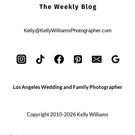
Kelly@KellyWilliamsPhotographer.com
Los Angeles Wedding and Family Photographer
Copyright 2010-2026 Kelly Williams