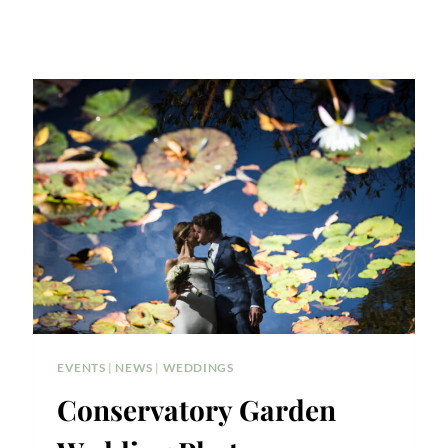
EVENTS
|
NEWS
|
WEDDINGS
Conservatory Garden