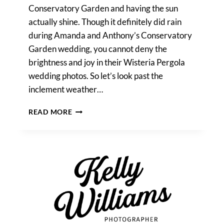
Conservatory Garden and having the sun
actually shine. Though it definitely did rain
during Amanda and Anthony’s Conservatory
Garden wedding, you cannot deny the
brightness and joy in their Wisteria Pergola
wedding photos. So let’s look past the
inclement weather…
CENTRAL
READ MORE
PARK
WISTERIA
PERGOLA
WEDDING
PHOTOS