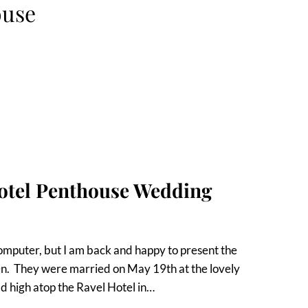
ouse
Hotel Penthouse Wedding
computer, but I am back and happy to present the
. They were married on May 19th at the lovely
ld high atop the Ravel Hotel in…