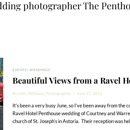
ding photographer The Penth
EVENTS
|
WEDDINGS
Beautiful Views from a Ravel 
By
Kelly Williams, Photographer
June 27, 2012
It’s been a very busy June, so I’ve been away from the 
Ravel Hotel Penthouse wedding of Courtney and Warren
church of St. Joseph’s in Astoria. Their reception was he