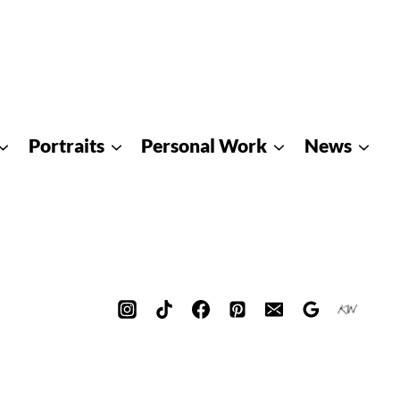
Portraits
Personal Work
News