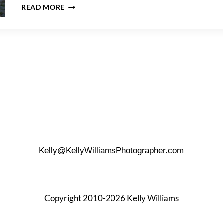
BEAUTIFUL
READ MORE
VIEWS
FROM
A
RAVEL
HOTEL
PENTHOUSE
WEDDING
Kelly@KellyWilliamsPhotographer.com
Copyright 2010-2026 Kelly Williams