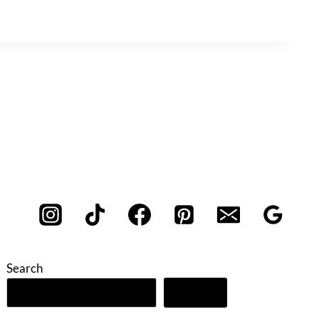
Search
Search