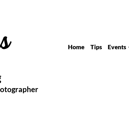
Home
Tips
Events
hotographer