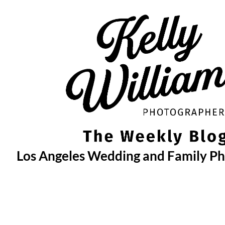
Skip
to
content
Los Angeles Wedding and Family P