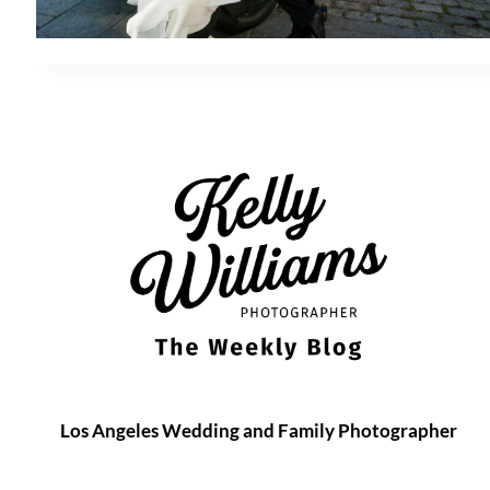
Los Angeles Wedding and Family Photographer