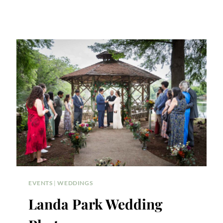
EVENTS
|
WEDDINGS
Landa Park Wedding