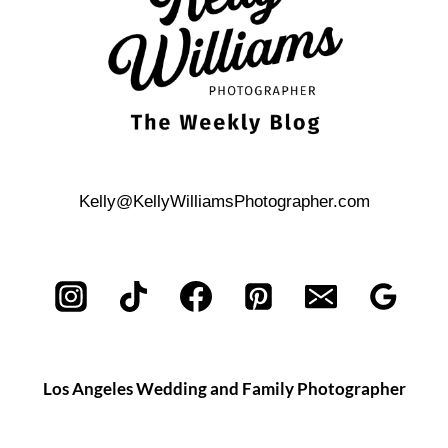
Kelly@KellyWilliamsPhotographer.com
Los Angeles Wedding and Family Photographer