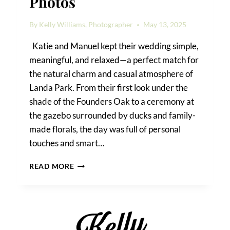
Photos
By
Kelly Williams, Photographer
May 13, 2025
Katie and Manuel kept their wedding simple,
meaningful, and relaxed—a perfect match for
the natural charm and casual atmosphere of
Landa Park. From their first look under the
shade of the Founders Oak to a ceremony at
the gazebo surrounded by ducks and family-
made florals, the day was full of personal
touches and smart…
LANDA
READ MORE
PARK
WEDDING
PHOTOS