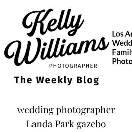
Skip
to
content
Los A
Wedd
Famil
Phot
wedding photographer
Landa Park gazebo