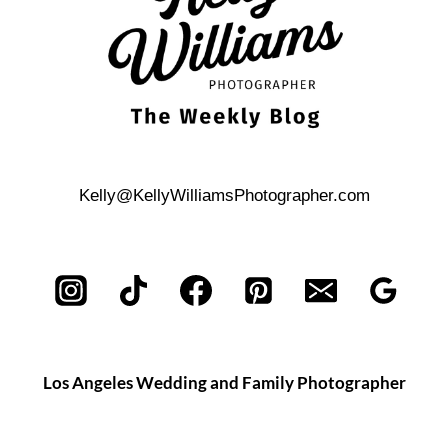
Kelly@KellyWilliamsPhotographer.com
Los Angeles Wedding and Family Photographer