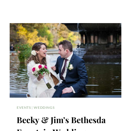
EVENTS
|
WEDDINGS
Becky & Jim’s Bethesda