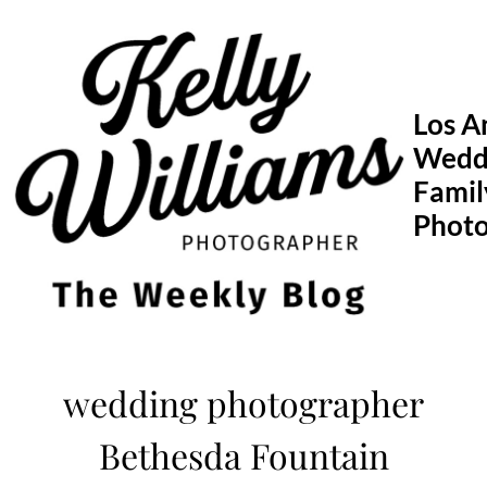
Skip
to
content
Los A
Wedd
Famil
Phot
wedding photographer
Bethesda Fountain