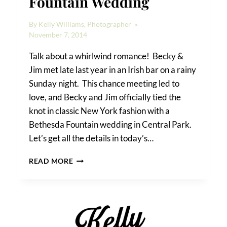
Fountain Wedding
By
Kelly Williams, Photographer
November 7, 2014
Talk about a whirlwind romance! Becky &
Jim met late last year in an Irish bar on a rainy
Sunday night. This chance meeting led to
love, and Becky and Jim officially tied the
knot in classic New York fashion with a
Bethesda Fountain wedding in Central Park.
Let’s get all the details in today’s…
BECKY
READ MORE
&
JIM’S
BETHESDA
FOUNTAIN
WEDDING