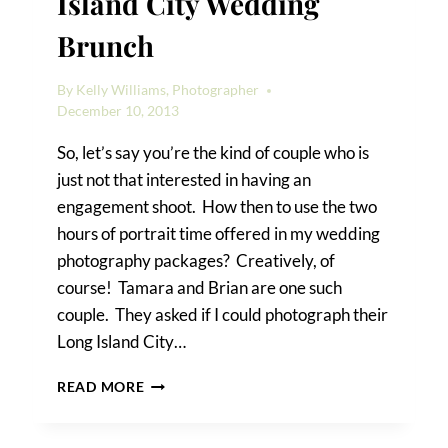
Island City Wedding
Brunch
By
Kelly Williams, Photographer
December 10, 2013
So, let’s say you’re the kind of couple who is
just not that interested in having an
engagement shoot. How then to use the two
hours of portrait time offered in my wedding
photography packages? Creatively, of
course! Tamara and Brian are one such
couple. They asked if I could photograph their
Long Island City…
TAMARA
READ MORE
&
BRIAN’S
LONG