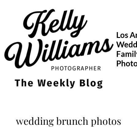
Skip
to
content
Los A
Wedd
Famil
Phot
wedding brunch photos