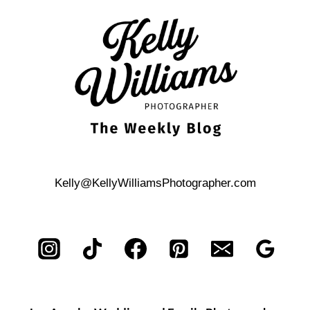
ISLAND
CITY
WEDDING
BRUNCH
Kelly@KellyWilliamsPhotographer.com