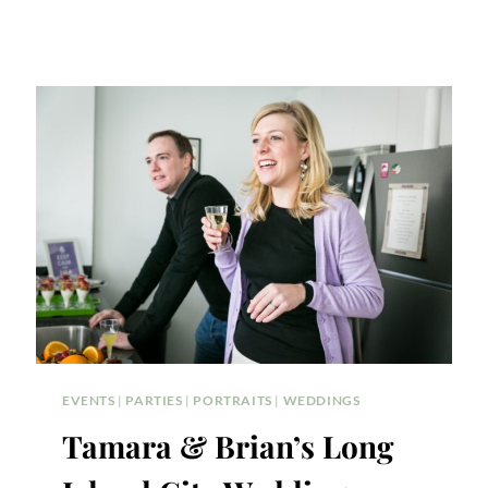
EVENTS
|
PARTIES
|
PORTRAITS
|
WEDDINGS
Tamara & Brian’s Long