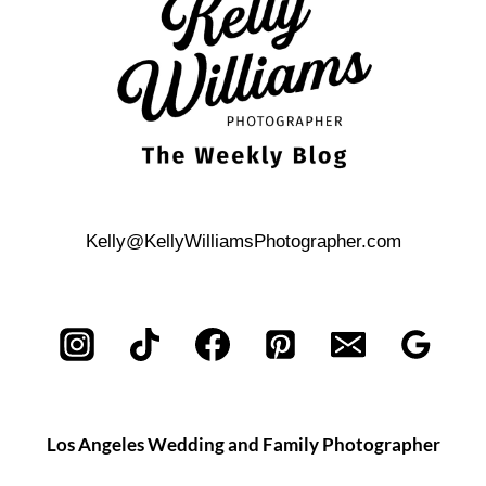
Kelly@KellyWilliamsPhotographer.com
Los Angeles Wedding and Family Photographer