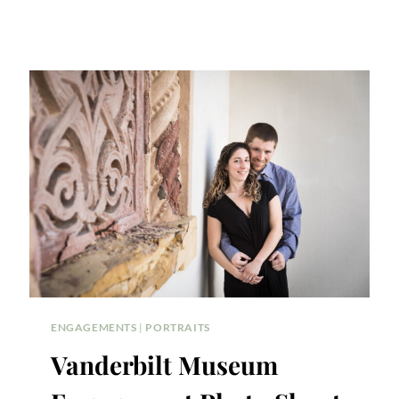
ENGAGEMENTS
|
PORTRAITS
Vanderbilt Museum