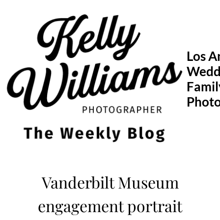
Skip
to
content
Los A
Wedd
Famil
Phot
Vanderbilt Museum
engagement portrait