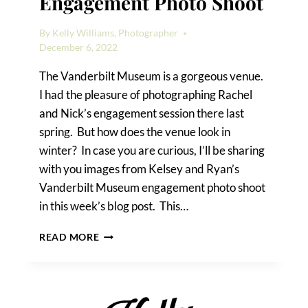
Engagement Photo Shoot
By
Kelly Williams, Photographer
December 6, 2022
The Vanderbilt Museum is a gorgeous venue.
I had the pleasure of photographing Rachel
and Nick’s engagement session there last
spring. But how does the venue look in
winter? In case you are curious, I’ll be sharing
with you images from Kelsey and Ryan’s
Vanderbilt Museum engagement photo shoot
in this week’s blog post. This…
VANDERBILT
READ MORE
MUSEUM
ENGAGEMENT
PHOTO
SHOOT