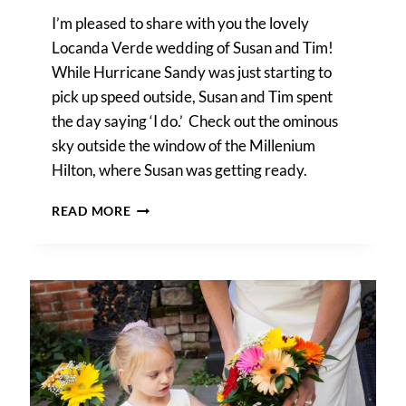
I’m pleased to share with you the lovely
Locanda Verde wedding of Susan and Tim!
While Hurricane Sandy was just starting to
pick up speed outside, Susan and Tim spent
the day saying ‘I do.’ Check out the ominous
sky outside the window of the Millenium
Hilton, where Susan was getting ready.
A
READ MORE
LOCANDA
VERDE
WEDDING