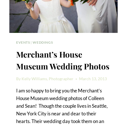
EVENTS
|
WEDDINGS
Merchant’s House
Museum Wedding Photos
By
Kelly Williams, Photographer
March 13, 2013
I am so happy to bring you the Merchant’s
House Museum wedding photos of Colleen
and Sean! Though the couple lives in Seattle,
New York City is near and dear to their
hearts. Their wedding day took them on an