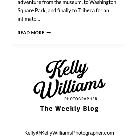
adventure from the museum, to Washington
Square Park, and finally to Tribeca for an
intimate…
MERCHANT’S
READ MORE
HOUSE
MUSEUM
WEDDING
PHOTOS
Kelly@KellyWilliamsPhotographer.com