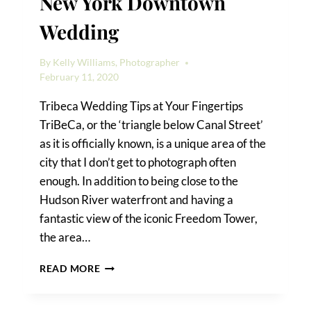
New York Downtown
Wedding
By
Kelly Williams, Photographer
February 11, 2020
Tribeca Wedding Tips at Your Fingertips
TriBeCa, or the ‘triangle below Canal Street’
as it is officially known, is a unique area of the
city that I don’t get to photograph often
enough. In addition to being close to the
Hudson River waterfront and having a
fantastic view of the iconic Freedom Tower,
the area…
A
READ MORE
FOUR
SEASONS
HOTEL