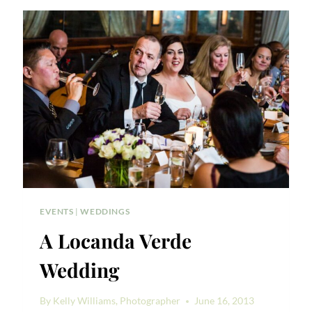
NEW
YORK
DOWNTOWN
WEDDING
EVENTS
|
WEDDINGS
A Locanda Verde
Wedding
By
Kelly Williams, Photographer
June 16, 2013