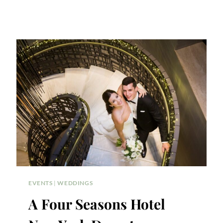
EVENTS
|
WEDDINGS
A Four Seasons Hotel