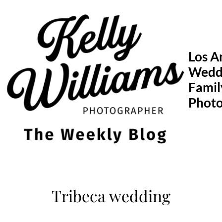
Skip
to
content
Los A
Wedd
Famil
Phot
Tribeca wedding