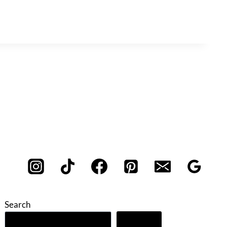
Search
Search