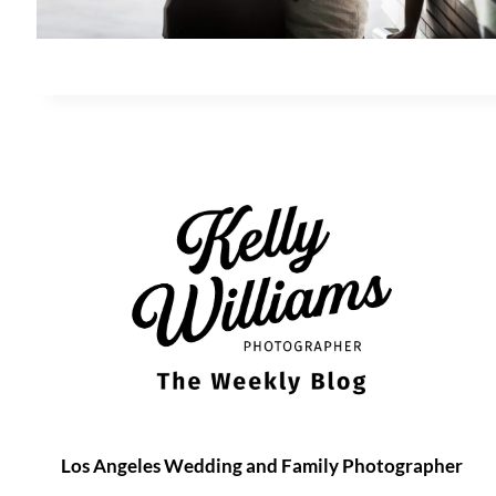
Los Angeles Wedding and Family Photographer