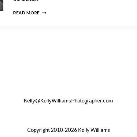
JUSTINE
READ MORE
&
DAVE’S
DOWNTOWN
TRASH
THE
DRESS
SHOOT
Kelly@KellyWilliamsPhotographer.com
Copyright 2010-2026 Kelly Williams