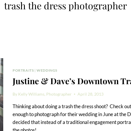
trash the dress photographer
PORTRAITS
|
WEDDINGS
Justine & Dave’s Downtown Tr
By
Kelly Williams, Photographer
April 28, 2013
Thinking about doing a trash the dress shoot? Check out
enough to photograph for their wedding in June at the
decided that instead of a traditional engagement portrai
the photos!