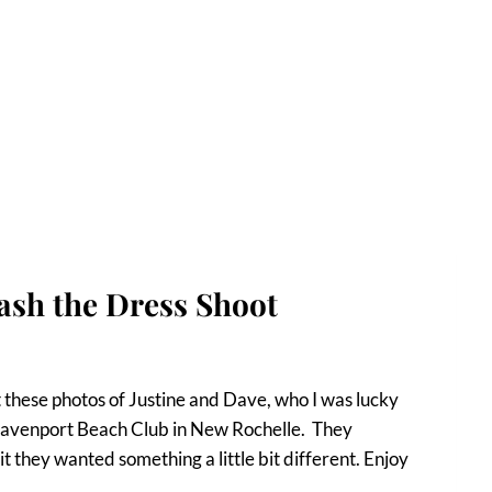
ash the Dress Shoot
 these photos of Justine and Dave, who I was lucky
 Davenport Beach Club in New Rochelle. They
t they wanted something a little bit different. Enjoy