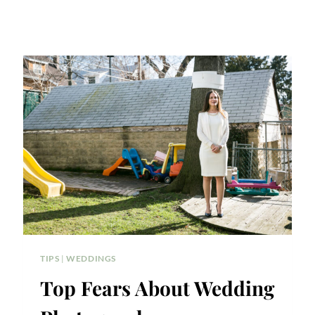
TIPS
|
WEDDINGS
Top Fears About Wedding