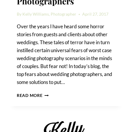
Photographers
By
Kelly Williams, Photographer
April 27, 2017
Over the years I have heard some horror
stories from guests and clients about other
weddings. These tales of terror have in turn
instilled certain universal fears of worst case
wedding photography scenarios in the minds
of couples. But fear not! In today’s blog, the
top fears about wedding photographers, and
some solutions to put…
TOP
READ MORE
FEARS
ABOUT
WEDDING
PHOTOGRAPHERS