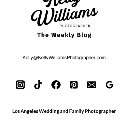
Kelly@KellyWilliamsPhotographer.com
Los Angeles Wedding and Family Photographer