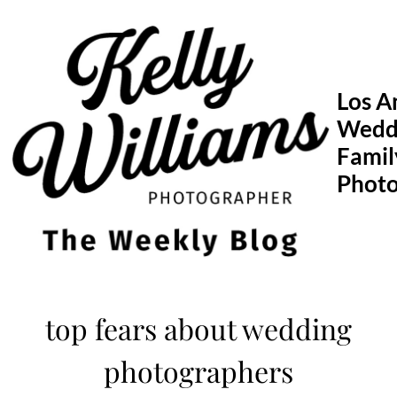
Skip
to
content
Los A
Wedd
Famil
Phot
top fears about wedding
photographers