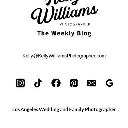
Kelly@KellyWilliamsPhotographer.com
Los Angeles Wedding and Family Photographer