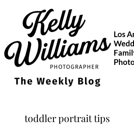
Skip
to
content
Los A
Wedd
Famil
Phot
toddler portrait tips