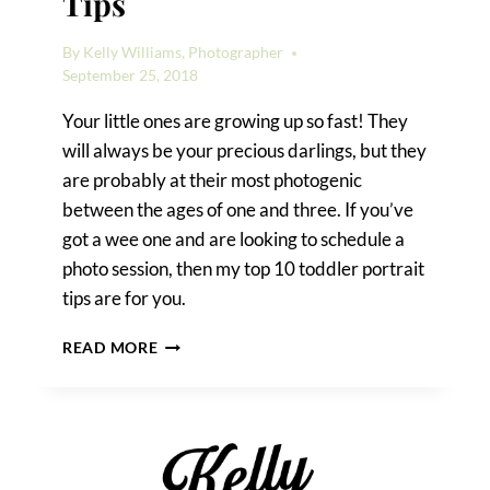
Tips
By
Kelly Williams, Photographer
September 25, 2018
Your little ones are growing up so fast! They
will always be your precious darlings, but they
are probably at their most photogenic
between the ages of one and three. If you’ve
got a wee one and are looking to schedule a
photo session, then my top 10 toddler portrait
tips are for you.
TOP
READ MORE
10
TODDLER
PORTRAIT
TIPS