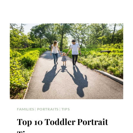
FAMILIES
|
PORTRAITS
|
TIPS
Top 10 Toddler Portrait