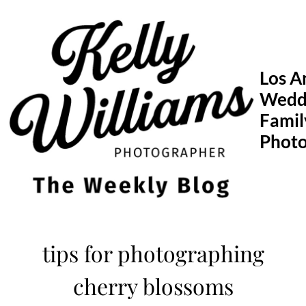
Skip
to
content
Los A
Wedd
Famil
Phot
tips for photographing
cherry blossoms