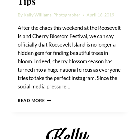
Tips
By
Kelly Williams, Photographer
April 16, 2019
After the chaos this weekend at the Roosevelt
Island Cherry Blossom Festival, we can say
officially that Roosevelt Island is no longer a
hidden gem for finding beautiful trees in
bloom. Indeed, cherry blossom season has
turned into a huge national circus as everyone
tries to take the perfect Instagram. Since the
social media pressure…
CHERRY
READ MORE
BLOSSOM
PHOTO
TIPS