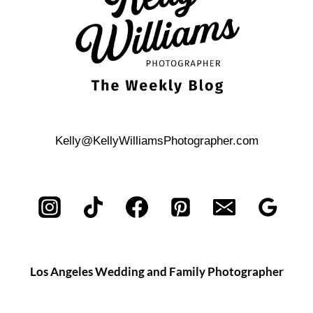
Kelly@KellyWilliamsPhotographer.com
Los Angeles Wedding and Family Photographer