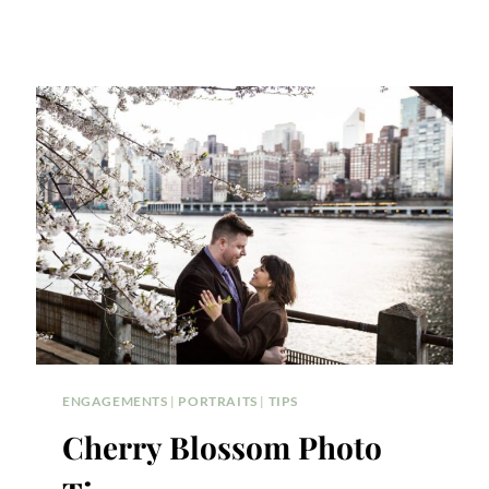
ENGAGEMENTS
|
PORTRAITS
|
TIPS
Cherry Blossom Photo