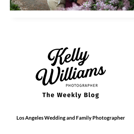
Los Angeles Wedding and Family Photographer