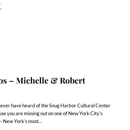
t
s – Michelle & Robert
y never have heard of the Snug Harbor Cultural Center
se you are missing out on one of New York City’s
d – New York’s most…