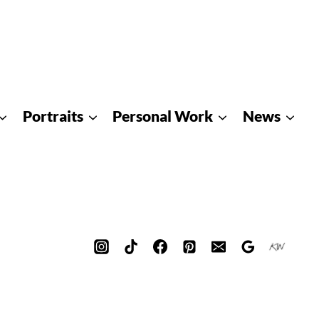
Portraits
Personal Work
News