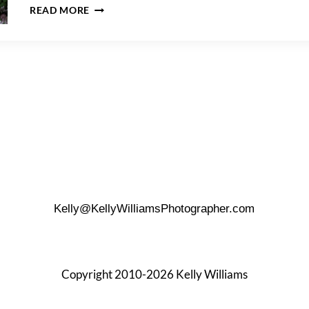
SNUG
READ MORE
HARBOR
ENGAGEMENT
PHOTOS
–
MICHELLE
&
ROBERT
Kelly@KellyWilliamsPhotographer.com
Copyright 2010-2026 Kelly Williams