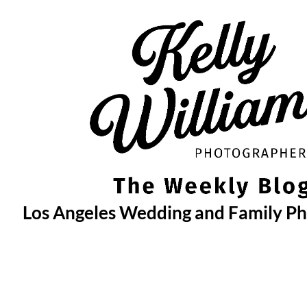
Skip
to
content
Los Angeles Wedding and Family P