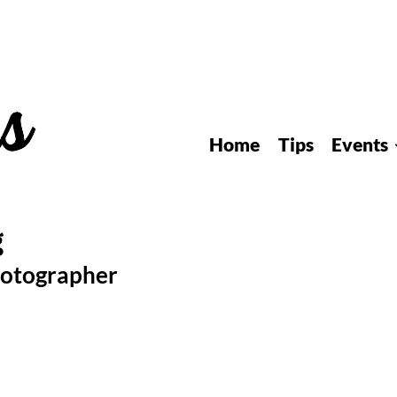
Home
Tips
Events
hotographer