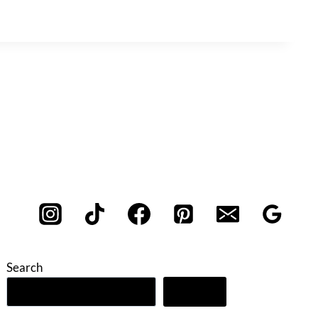
Search
Search