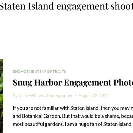
Staten Island engagement shoo
ENGAGEMENTS
|
PORTRAITS
Snug Harbor Engagement Photo
By
Kelly Williams, Photographer
August 23, 2022
If you are not familiar with Staten Island, then you ma
and Botanical Garden. But that would be a shame, becau
most beautiful gardens. I am a huge fan of Staten Islan