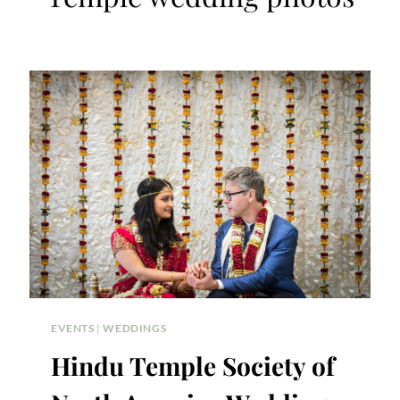
EVENTS
|
WEDDINGS
Hindu Temple Society of