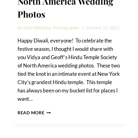
North America Wedding
Photos
By
Kelly Williams, Photographer
October 25, 2022
Happy Diwali, everyone! To celebrate the
festive season, I thought I would share with
you Vidya and Geoff‘s Hindu Temple Society
of North America wedding photos. These two
tied the knot in an intimate event at New York
City’s grandest Hindu temple. This temple
has always been on my bucket list for places I
want…
HINDU
READ MORE
TEMPLE
SOCIETY
OF
NORTH