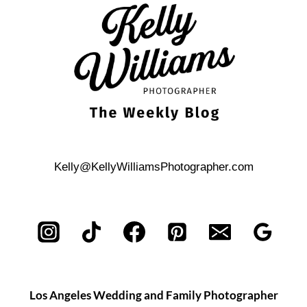
AMERICA
WEDDING
PHOTOS
Kelly@KellyWilliamsPhotographer.com
Los Angeles Wedding and Family Photographer