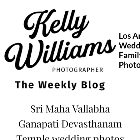
Skip
to
content
Los A
Wedd
Famil
Phot
Sri Maha Vallabha
Ganapati Devasthanam
Temple wedding photos