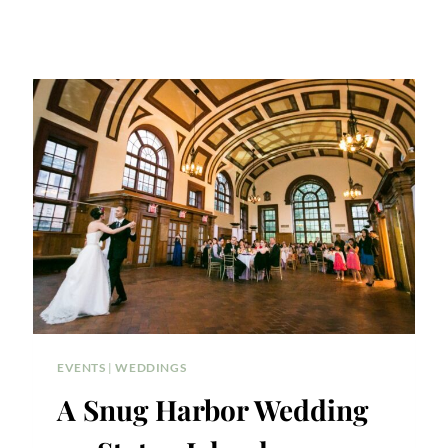
EVENTS
|
WEDDINGS
A Snug Harbor Wedding