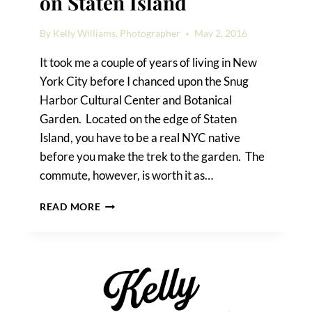
on Staten Island
By
Kelly Williams, Photographer
May 2, 2016
It took me a couple of years of living in New
York City before I chanced upon the Snug
Harbor Cultural Center and Botanical
Garden. Located on the edge of Staten
Island, you have to be a real NYC native
before you make the trek to the garden. The
commute, however, is worth it as…
A
READ MORE
SNUG
HARBOR
WEDDING
ON
STATEN
ISLAND