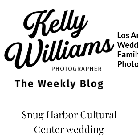
Skip
to
content
Los A
Wedd
Famil
Phot
Snug Harbor Cultural
Center wedding