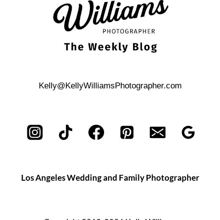
Kelly@KellyWilliamsPhotographer.com
Los Angeles Wedding and Family Photographer