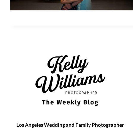
Los Angeles Wedding and Family Photographer