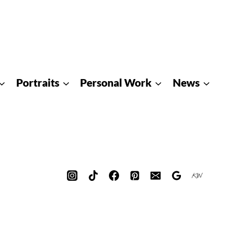
Portraits
Personal Work
News