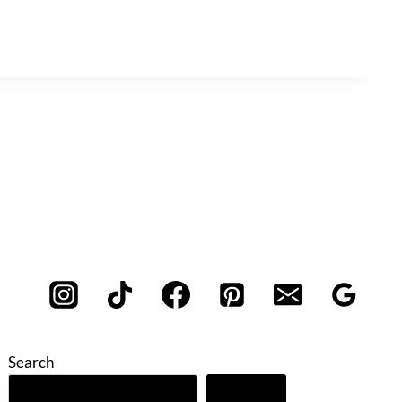
Search
Search