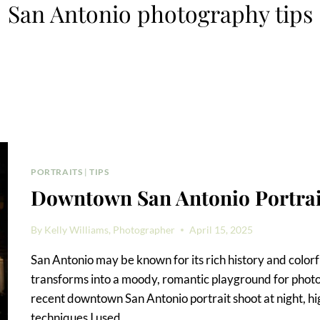
San Antonio photography tips
PORTRAITS
|
TIPS
Downtown San Antonio Portrait
By
Kelly Williams, Photographer
April 15, 2025
San Antonio may be known for its rich history and colo
transforms into a moody, romantic playground for photogr
recent downtown San Antonio portrait shoot at night, hig
techniques I used,…