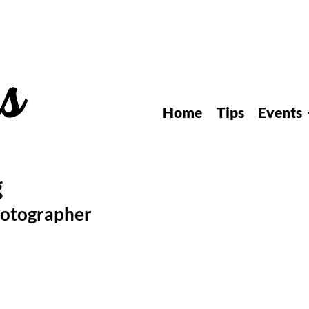
Home
Tips
Events
hotographer