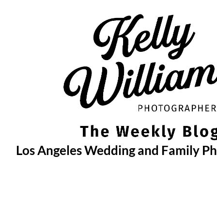
Skip
to
content
Los Angeles Wedding and Family P