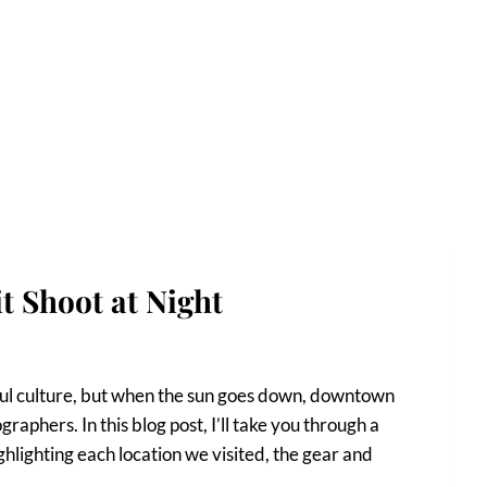
 Shoot at Night
rful culture, but when the sun goes down, downtown
aphers. In this blog post, I’ll take you through a
hlighting each location we visited, the gear and