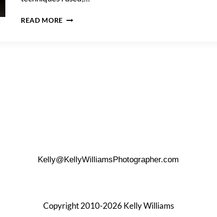
DOWNTOWN
READ MORE
SAN
ANTONIO
PORTRAIT
SHOOT
AT
NIGHT
Kelly@KellyWilliamsPhotographer.com
Copyright 2010-2026 Kelly Williams