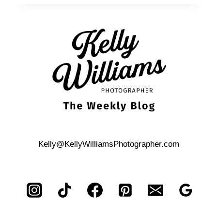
BOND-
THEMED,
ST.
ANTHONY
HOTEL
CORPORATE
EVENT
Kelly@KellyWilliamsPhotographer.com