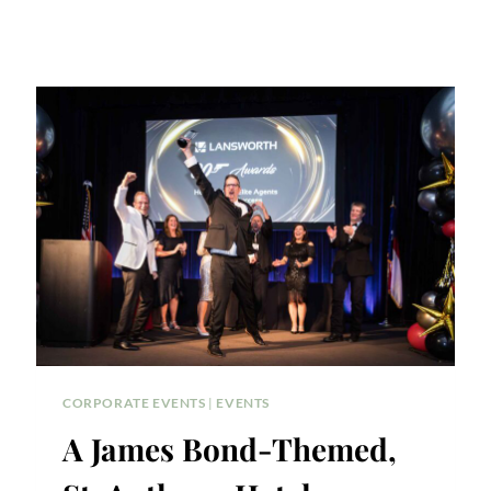
CORPORATE EVENTS
|
EVENTS
A James Bond-Themed,