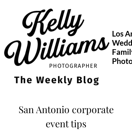
Skip
to
content
Los A
Wedd
Famil
Phot
San Antonio corporate
event tips