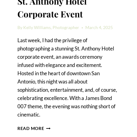
St. Anthony Hotel
Corporate Event
By
Kelly Williams, Photographer
March 4, 2025
Last week, I had the privilege of
photographing a stunning St. Anthony Hotel
corporate event, an awards ceremony
infused with elegance and excitement.
Hosted in the heart of downtown San
Antonio, this night was all about
sophistication, entertainment, and, of course,
celebrating excellence. With a James Bond
007 theme, the evening was nothing short of
cinematic.
A
READ MORE
JAMES