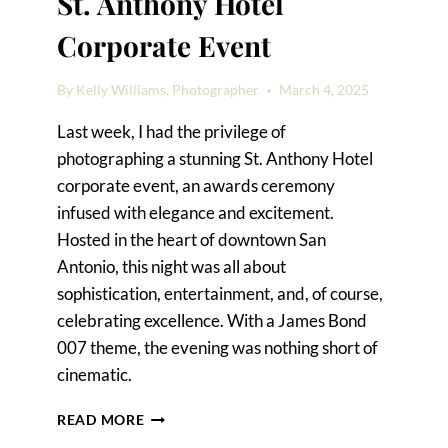
St. Anthony Hotel
Corporate Event
By
Kelly Williams, Photographer
March 4, 2025
Last week, I had the privilege of
photographing a stunning St. Anthony Hotel
corporate event, an awards ceremony
infused with elegance and excitement.
Hosted in the heart of downtown San
Antonio, this night was all about
sophistication, entertainment, and, of course,
celebrating excellence. With a James Bond
007 theme, the evening was nothing short of
cinematic.
A
READ MORE
JAMES