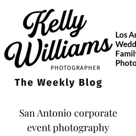
Skip
to
content
Los A
Wedd
Famil
Phot
San Antonio corporate
event photography