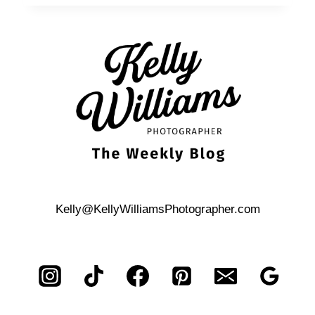
BOND-
THEMED,
ST.
ANTHONY
HOTEL
CORPORATE
EVENT
Kelly@KellyWilliamsPhotographer.com