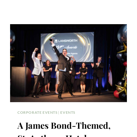
CORPORATE EVENTS
|
EVENTS
A James Bond-Themed,