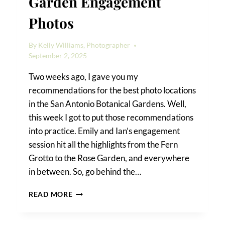
Garden Engagement
Photos
By
Kelly Williams, Photographer
September 2, 2025
Two weeks ago, I gave you my
recommendations for the best photo locations
in the San Antonio Botanical Gardens. Well,
this week I got to put those recommendations
into practice. Emily and Ian’s engagement
session hit all the highlights from the Fern
Grotto to the Rose Garden, and everywhere
in between. So, go behind the…
SAN
READ MORE
ANTONIO
BOTANICAL
GARDEN