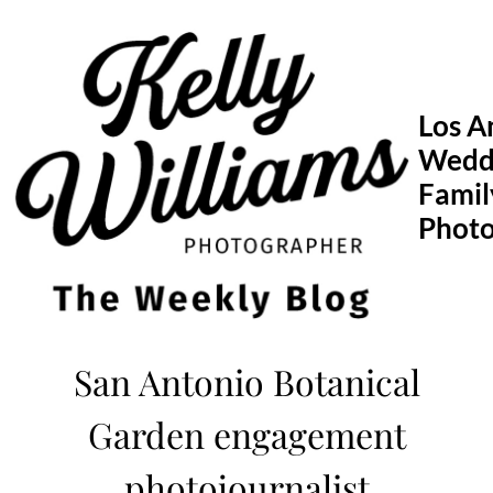
Skip
to
content
Los A
Wedd
Famil
Phot
San Antonio Botanical
Garden engagement
photojournalist