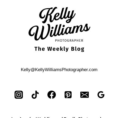
ENGAGEMENT
PHOTOS
Kelly@KellyWilliamsPhotographer.com