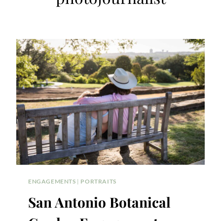
ENGAGEMENTS
|
PORTRAITS
San Antonio Botanical