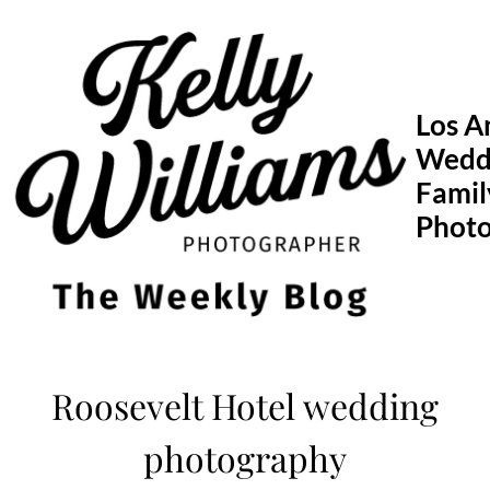
Skip
to
content
Los A
Wedd
Famil
Phot
Roosevelt Hotel wedding
photography