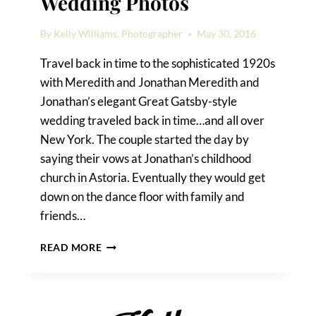
Wedding Photos
By
Kelly Williams, Photographer
May 30, 2016
Travel back in time to the sophisticated 1920s
with Meredith and Jonathan Meredith and
Jonathan’s elegant Great Gatsby-style
wedding traveled back in time…and all over
New York. The couple started the day by
saying their vows at Jonathan’s childhood
church in Astoria. Eventually they would get
down on the dance floor with family and
friends…
ELEGANT
READ MORE
ROOSEVELT
HOTEL
WEDDING
PHOTOS