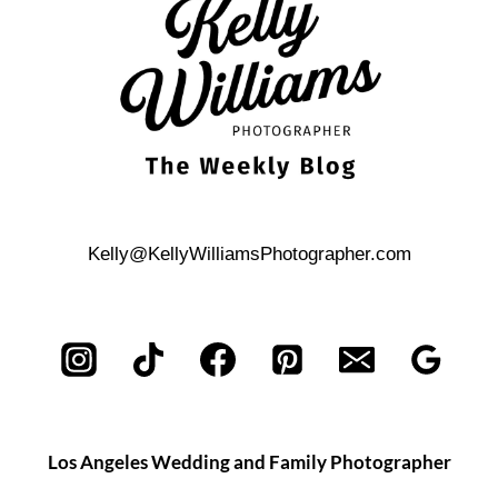
Kelly@KellyWilliamsPhotographer.com
Los Angeles Wedding and Family Photographer