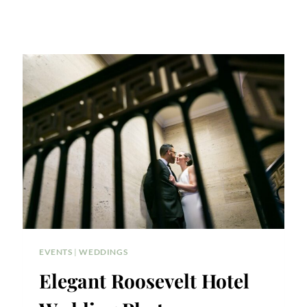
EVENTS
|
WEDDINGS
Elegant Roosevelt Hotel