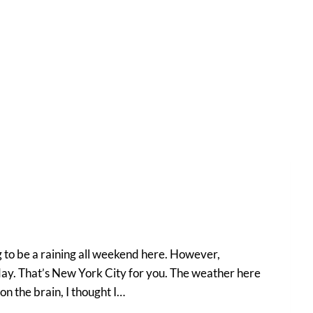
 to be a raining all weekend here. However,
 day. That’s New York City for you. The weather here
 on the brain, I thought I…