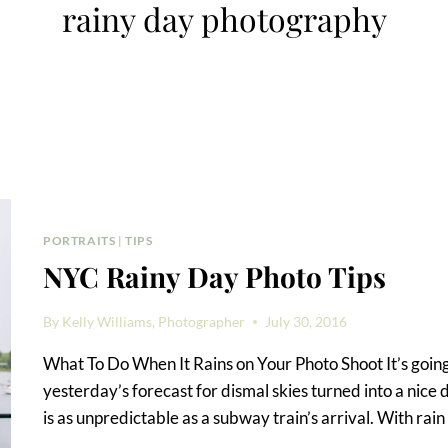
rainy day photography
PORTRAITS
|
TIPS
NYC Rainy Day Photo Tips
By
Kelly Williams, Photographer
July 30, 2016
What To Do When It Rains on Your Photo Shoot It’s going
yesterday’s forecast for dismal skies turned into a nice
is as unpredictable as a subway train’s arrival. With rain