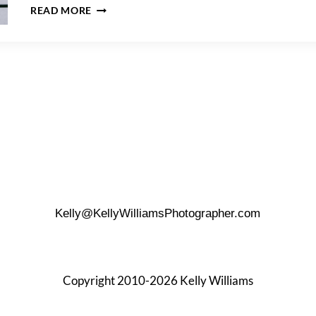
NYC
READ MORE
RAINY
DAY
PHOTO
TIPS
Kelly@KellyWilliamsPhotographer.com
Copyright 2010-2026 Kelly Williams