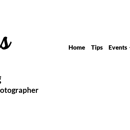
Home
Tips
Events
hotographer