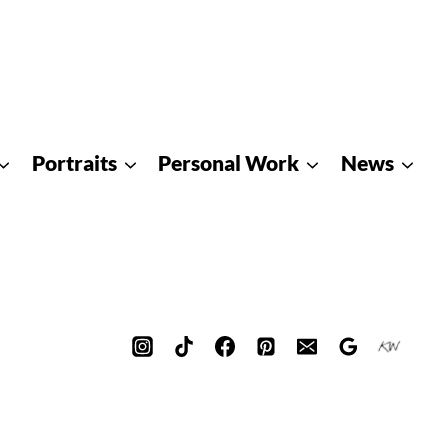
Portraits
Personal Work
News