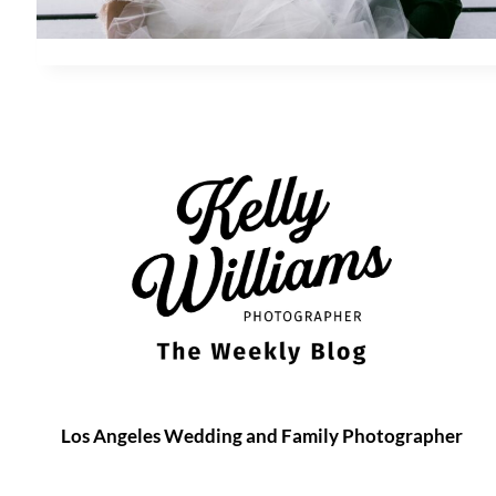
Los Angeles Wedding and Family Photographer