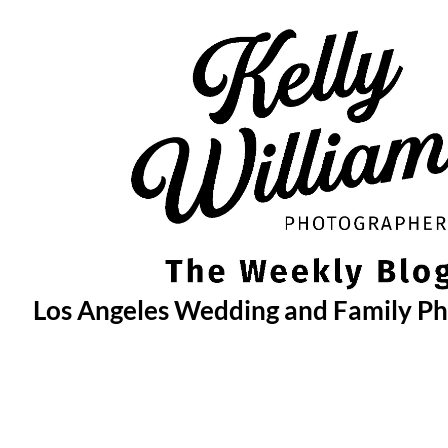
Skip
to
content
Los Angeles Wedding and Family P