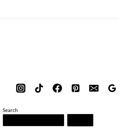
Search
Search