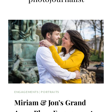
ENGAGEMENTS
|
PORTRAITS
Miriam & Jon’s Grand