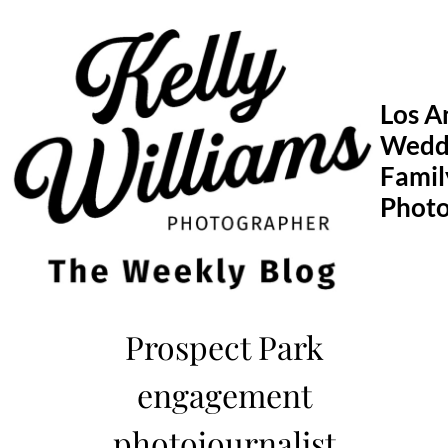
Skip
to
content
Los A
Wedd
Famil
Phot
Prospect Park
engagement
photojournalist