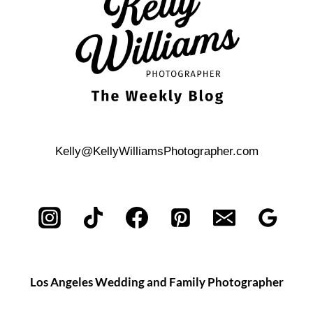
ENGAGEMENT
PHOTOS
Kelly@KellyWilliamsPhotographer.com
Los Angeles Wedding and Family Photographer