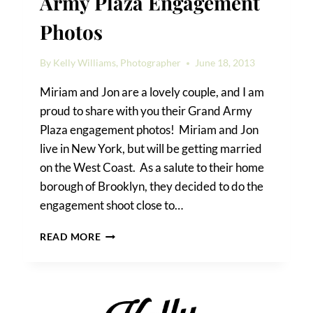
Army Plaza Engagement
Photos
By
Kelly Williams, Photographer
June 18, 2013
Miriam and Jon are a lovely couple, and I am
proud to share with you their Grand Army
Plaza engagement photos! Miriam and Jon
live in New York, but will be getting married
on the West Coast. As a salute to their home
borough of Brooklyn, they decided to do the
engagement shoot close to…
MIRIAM
READ MORE
&
JON’S
GRAND
ARMY
PLAZA