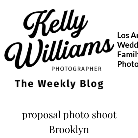
Skip
to
content
Los A
Wedd
Famil
Phot
proposal photo shoot
Brooklyn