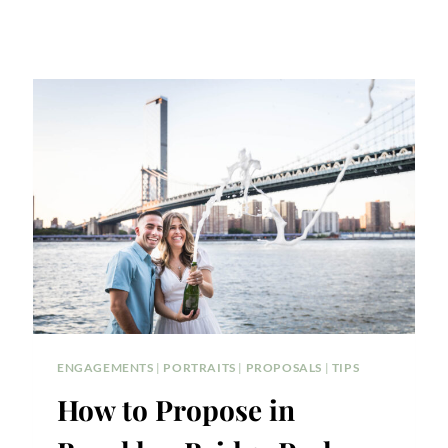
ENGAGEMENTS
|
PORTRAITS
|
PROPOSALS
|
TIPS
How to Propose in