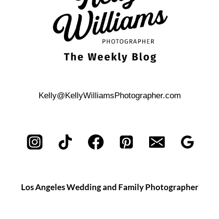
Kelly@KellyWilliamsPhotographer.com
Los Angeles Wedding and Family Photographer