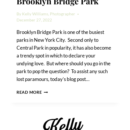
Brooklyn Bridge Park
By
Kelly Williams, Photographer
December 27, 2022
Brooklyn Bridge Park is one of the busiest
parks in New York City. Second only to
Central Park in popularity, it has also become
a trendy spot in which to declare your
undying love. But where should you go in the
park to pop the question? To assist any such
lost paramours, today’s blog post…
HOW
READ MORE
TO
PROPOSE
IN
BROOKLYN
BRIDGE
PARK