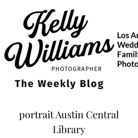
Skip
to
content
Los A
Wedd
Famil
Phot
portrait Austin Central
Library