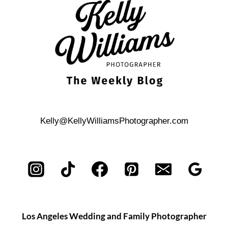
THE
AUSTIN
CENTRAL
LIBRARY
Kelly@KellyWilliamsPhotographer.com
Los Angeles Wedding and Family Photographer