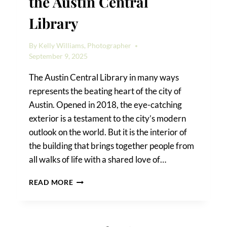
the Austin Central
Library
By
Kelly Williams, Photographer
September 9, 2025
The Austin Central Library in many ways
represents the beating heart of the city of
Austin. Opened in 2018, the eye-catching
exterior is a testament to the city’s modern
outlook on the world. But it is the interior of
the building that brings together people from
all walks of life with a shared love of…
HOW
READ MORE
TO
TAKE
PHOTOS
IN