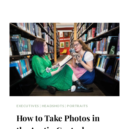
EXECUTIVES
|
HEADSHOTS
|
PORTRAITS
How to Take Photos in