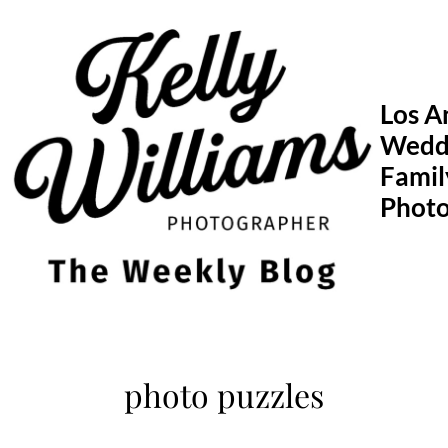
Skip
to
content
Los A
Wedd
Famil
Phot
photo puzzles