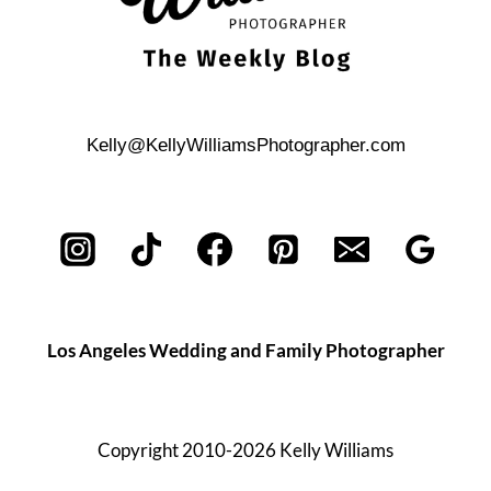
Kelly@KellyWilliamsPhotographer.com
Los Angeles Wedding and Family Photographer
Copyright 2010-2026 Kelly Williams