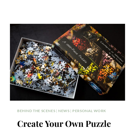
BEHIND THE SCENES
|
NEWS
|
PERSONAL WORK
Create Your Own Puzzle