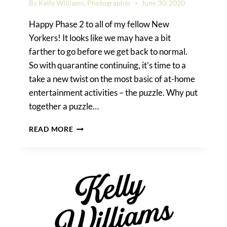
By
Kelly Williams, Photographer
June 30, 2020
Happy Phase 2 to all of my fellow New
Yorkers! It looks like we may have a bit
farther to go before we get back to normal.
So with quarantine continuing, it’s time to a
take a new twist on the most basic of at-home
entertainment activities – the puzzle. Why put
together a puzzle…
CREATE
READ MORE
YOUR
OWN
PUZZLE