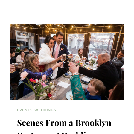
EVENTS
|
WEDDINGS
Scenes From a Brooklyn