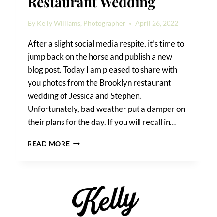
Restaurant Wedding
By
Kelly Williams, Photographer
April 26, 2022
After a slight social media respite, it’s time to
jump back on the horse and publish a new
blog post. Today I am pleased to share with
you photos from the Brooklyn restaurant
wedding of Jessica and Stephen.
Unfortunately, bad weather put a damper on
their plans for the day. If you will recall in…
SCENES
READ MORE
FROM
A
BROOKLYN
RESTAURANT
WEDDING