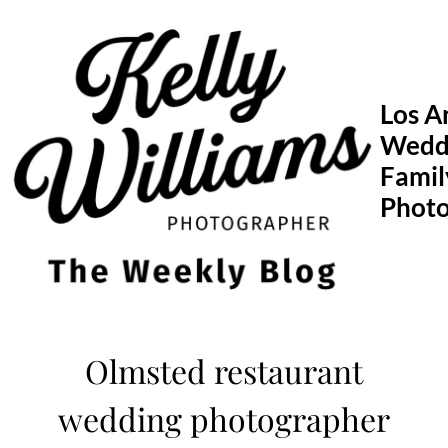
Skip
to
content
Los A
Wedd
Famil
Phot
Olmsted restaurant
wedding photographer