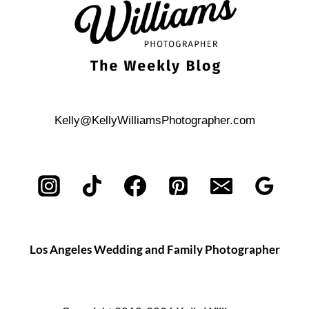
Kelly@KellyWilliamsPhotographer.com
Los Angeles Wedding and Family Photographer