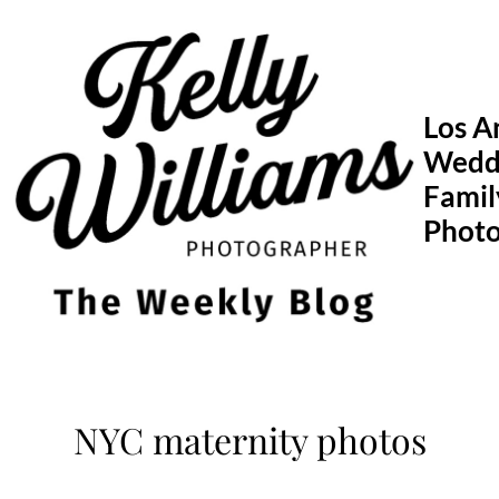
Skip
to
content
Los A
Wedd
Famil
Phot
NYC maternity photos