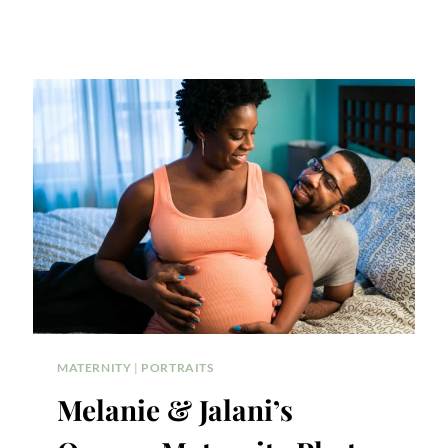
MATERNITY
|
PORTRAITS
Melanie & Jalani’s