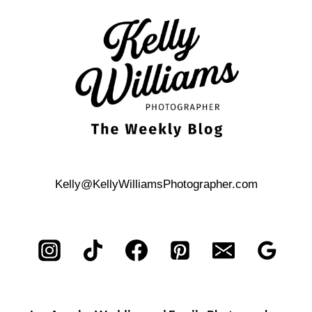
MATERNITY
PHOTO
SHOOT
Kelly@KellyWilliamsPhotographer.com