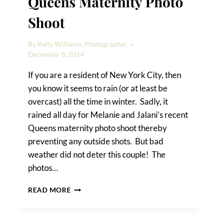
Queens Maternity Photo
Shoot
By
Kelly Williams, Photographer
December 8, 2014
If you are a resident of New York City, then
you know it seems to rain (or at least be
overcast) all the time in winter. Sadly, it
rained all day for Melanie and Jalani’s recent
Queens maternity photo shoot thereby
preventing any outside shots. But bad
weather did not deter this couple! The
photos…
MELANIE
READ MORE
&
JALANI’S
QUEENS